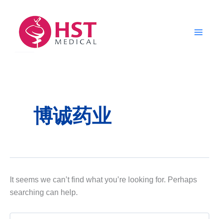
Skip
to
content
博诚药业
It seems we can’t find what you’re looking for. Perhaps
searching can help.
Search