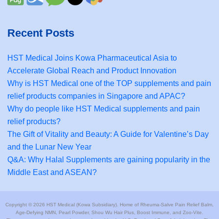
Recent Posts
HST Medical Joins Kowa Pharmaceutical Asia to
Accelerate Global Reach and Product Innovation
Why is HST Medical one of the TOP supplements and pain
relief products companies in Singapore and APAC?
Why do people like HST Medical supplements and pain
relief products?
The Gift of Vitality and Beauty: A Guide for Valentine’s Day
and the Lunar New Year
Q&A: Why Halal Supplements are gaining popularity in the
Middle East and ASEAN?
Copyright © 2026 HST Medical (Kowa Subsidiary). Home of Rheuma-Salve Pain Relief Balm,
Age-Defying NMN, Pearl Powder, Shou Wu Hair Plus, Boost Immune, and Zoo-Vite.