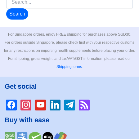
for:
For Singapore orders, enjoy FREE shipping for purchases above SGD30.
For orders outside Singapore, please check first with your respective customs
for any restrictions on importing health supplements before placing your order.
For shipping, gross weight, and tax/VAT/GST information, please read our
Shipping terms
.
Get social
facebook
instagram
youtube
linkedin
telegram
rss
Buy with ease