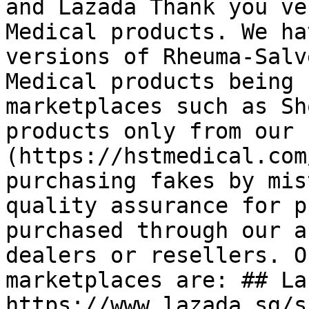
and Lazada Thank you ve
Medical products. We ha
versions of Rheuma-Salv
Medical products being 
marketplaces such as Sh
products only from our 
(https://hstmedical.com
purchasing fakes by mis
quality assurance for p
purchased through our a
dealers or resellers. O
marketplaces are: ## La
https://www.lazada.sg/s