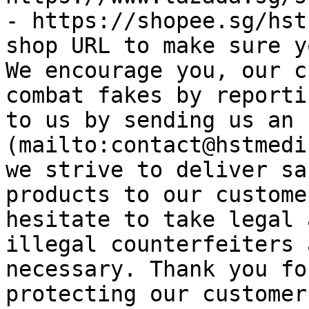
- https://shopee.sg/hst
shop URL to make sure y
We encourage you, our c
combat fakes by reporti
to us by sending us an 
(mailto:contact@hstmedi
we strive to deliver sa
products to our custome
hesitate to take legal 
illegal counterfeiters 
necessary. Thank you fo
protecting our customer