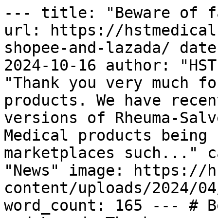
--- title: "Beware of f
url: https://hstmedical
shopee-and-lazada/ date
2024-10-16 author: "HST
"Thank you very much fo
products. We have recen
versions of Rheuma-Salv
Medical products being 
marketplaces such..." c
"News" image: https://h
content/uploads/2024/04
word_count: 165 --- # B