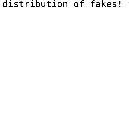
distribution of fakes! 