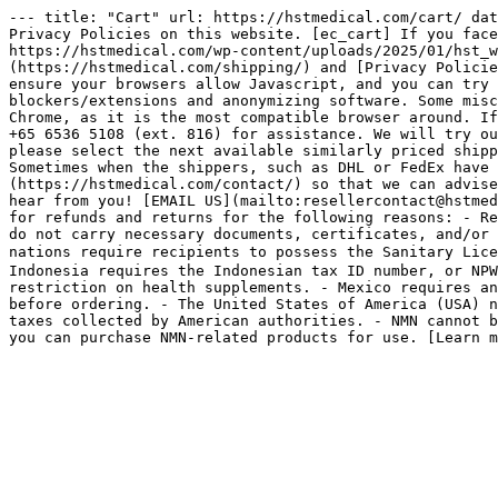
--- title: "Cart" url: https://hstmedical.com/cart/ dat
Privacy Policies on this website. [ec_cart] If you face
https://hstmedical.com/wp-content/uploads/2025/01/hst_w
(https://hstmedical.com/shipping/) and [Privacy Policie
ensure your browsers allow Javascript, and you can try 
blockers/extensions and anonymizing software. Some misc
Chrome, as it is the most compatible browser around. If
+65 6536 5108 (ext. 816) for assistance. We will try ou
please select the next available similarly priced shipp
Sometimes when the shippers, such as DHL or FedEx have 
(https://hstmedical.com/contact/) so that we can advise
hear from you! [EMAIL US](mailto:resellercontact@hstmed
for refunds and returns for the following reasons: - Re
do not carry necessary documents, certificates, and/or 
nations require recipients to possess the Sanitary Lic
Indonesia requires the Indonesian tax ID number, or NPW
restriction on health supplements. - Mexico requires an
before ordering. - The United States of America (USA) n
taxes collected by American authorities. - NMN cannot b
you can purchase NMN-related products for use. [Learn m