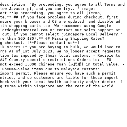
description: "By proceeding, you agree to all Terms and 
low Javascript, and you can try..." image: 
art **By proceeding, you agree to all [Terms]
te.** ## If you face problems during checkout, first 
nsure your browser and OS are updated, and disable ad 
ith shopping carts too. We recommend using Google 
 order@hstmedical.com or contact our sales support at 
 out, if you cannot select "Singapore Local Delivery," 
re than SGD $30).** ## Missing Shipping Rates? 
g checkout. [**Please contact us**]
lk orders If you are buying in bulk, we would love to 
rns As of 1st July 2023, we no longer accept requests 
tion tax imposed by their local customs. - Recipients 
### Country-specific restrictions Orders to: - EU 
 not exceed 1,000 Chinese Yuan (人民币) in total value. - 
 Rheuma-Salve items due to Malaysia customs' 
import permit. Please ensure you have such a permit 
ntries, and so customers are liable for these import 
heck with your local health authority and/or doctor if 
ng terms within Singapore and the rest of the world. 