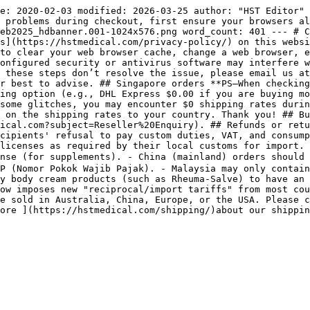
e: 2020-02-03 modified: 2026-03-25 author: "HST Editor" 
 problems during checkout, first ensure your browsers al
eb2025_hdbanner.001-1024x576.png word_count: 401 --- # C
s](https://hstmedical.com/privacy-policy/) on this websi
to clear your web browser cache, change a web browser, e
onfigured security or antivirus software may interfere w
 these steps don’t resolve the issue, please email us at
r best to advise. ## Singapore orders **PS—When checking
ing option (e.g., DHL Express $0.00 if you are buying mo
some glitches, you may encounter $0 shipping rates durin
 on the shipping rates to your country. Thank you! ## Bu
ical.com?subject=Reseller%20Enquiry). ## Refunds or retu
cipients' refusal to pay custom duties, VAT, and consump
licenses as required by their local customs for import. 
ense (for supplements). - China (mainland) orders should
P (Nomor Pokok Wajib Pajak). - Malaysia may only contain
y body cream products (such as Rheuma-Salve) to have an 
ow imposes new "reciprocal/import tariffs" from most cou
e sold in Australia, China, Europe, or the USA. Please c
ore ](https://hstmedical.com/shipping/)about our shippi