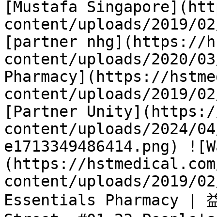
[Mustafa Singapore](htt
content/uploads/2019/02
[partner nhg](https://h
content/uploads/2020/03
Pharmacy](https://hstme
content/uploads/2019/02
[Partner Unity](https:/
content/uploads/2024/04
e1713349486414.png) ![W
(https://hstmedical.com
content/uploads/2019/02
Essentials Pharmacy | 