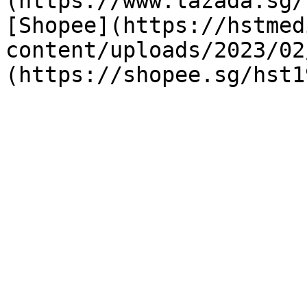
(https://www.lazada.sg/
[Shopee](https://hstmed
content/uploads/2023/02
(https://shopee.sg/hst1