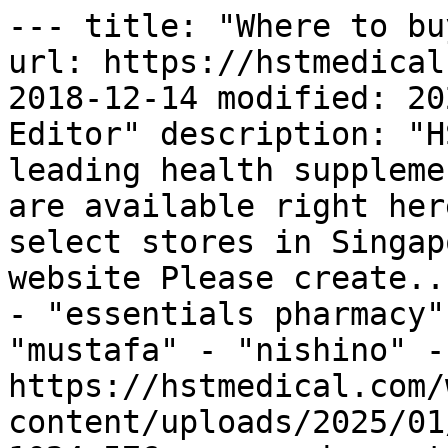
--- title: "Where to bu
url: https://hstmedical
2018-12-14 modified: 20
Editor" description: "H
leading health suppleme
are available right her
select stores in Singap
website Please create..
- "essentials pharmacy"
"mustafa" - "nishino" -
https://hstmedical.com/
content/uploads/2025/01