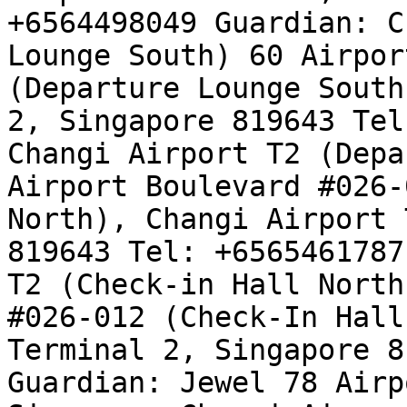
+6564498049 Guardian: C
Lounge South) 60 Airpor
(Departure Lounge South
2, Singapore 819643 Tel
Changi Airport T2 (Depa
Airport Boulevard #026-
North), Changi Airport 
819643 Tel: +6565461787
T2 (Check-in Hall North
#026-012 (Check-In Hall
Terminal 2, Singapore 8
Guardian: Jewel 78 Airp