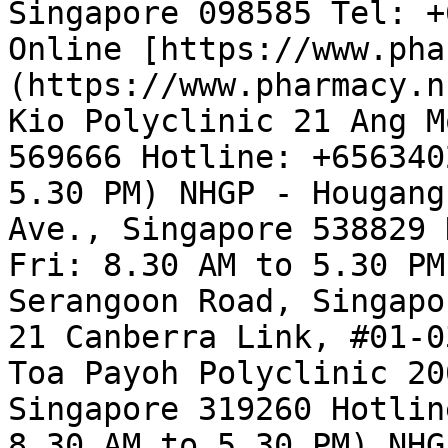
Singapore 098585 Tel: +
Online [https://www.pha
(https://www.pharmacy.n
Kio Polyclinic 21 Ang M
569666 Hotline: +656340
5.30 PM) NHGP - Hougang
Ave., Singapore 538829 
Fri: 8.30 AM to 5.30 PM
Serangoon Road, Singapo
21 Canberra Link, #01-0
Toa Payoh Polyclinic 20
Singapore 319260 Hotlin
8.30 AM to 5.30 PM) NHG