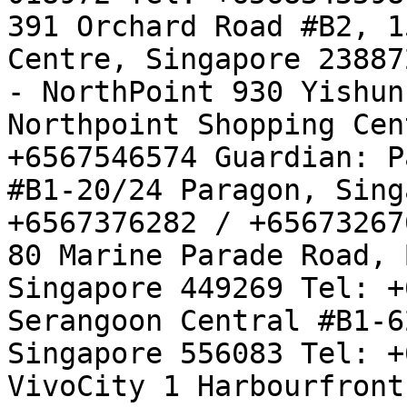
391 Orchard Road #B2, 1
Centre, Singapore 23887
- NorthPoint 930 Yishun
Northpoint Shopping Cen
+6567546574 Guardian: P
#B1-20/24 Paragon, Sing
+6567376282 / +65673267
80 Marine Parade Road, 
Singapore 449269 Tel: +
Serangoon Central #B1-6
Singapore 556083 Tel: +
VivoCity 1 Harbourfront