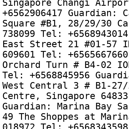
Singapore Changi Airpor
+6562906417 Guardian: C
Square #B1, 28/29/30 Ca
738099 Tel: +6568943014
East Street 21 #01-57 I
609601 Tel: +6565667660
Orchard Turn # B4-02 IO
Tel: +6568845956 Guardi
West Central 3 # B1-27/
Centre, Singapore 64833
Guardian: Marina Bay Sa
49 The Shoppes at Marin
018972 Tel: +6568343598