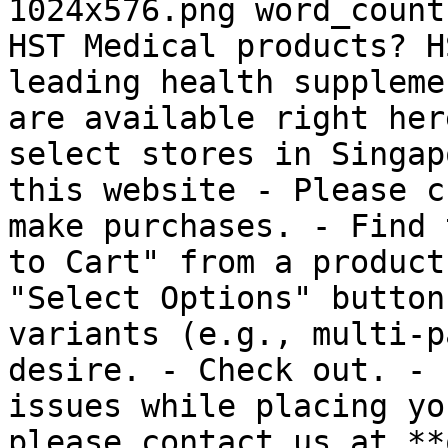
1024x576.png word_count
HST Medical products? H
leading health suppleme
are available right her
select stores in Singap
this website - Please c
make purchases. - Find 
to Cart" from a product
"Select Options" button
variants (e.g., multi-p
desire. - Check out. - 
issues while placing yo
please contact us at **