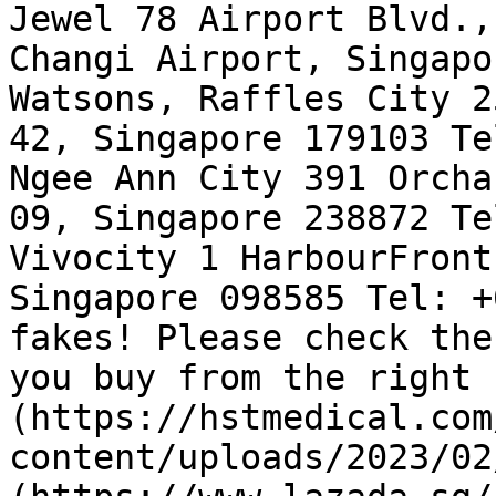
Jewel 78 Airport Blvd.,
Changi Airport, Singapo
Watsons, Raffles City 2
42, Singapore 179103 Te
Ngee Ann City 391 Orcha
09, Singapore 238872 Te
Vivocity 1 HarbourFront
Singapore 098585 Tel: +
fakes! Please check the
you buy from the right 
(https://hstmedical.com
content/uploads/2023/02