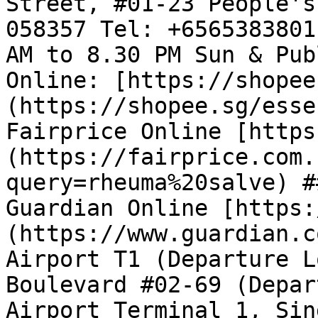
Street, #01-23 People's
058357 Tel: +6565383801
AM to 8.30 PM Sun & Pub
Online: [https://shopee
(https://shopee.sg/esse
Fairprice Online [https
(https://fairprice.com.
query=rheuma%20salve) #
Guardian Online [https:
(https://www.guardian.c
Airport T1 (Departure L
Boulevard #02-69 (Depar
Airport Terminal 1, Sin