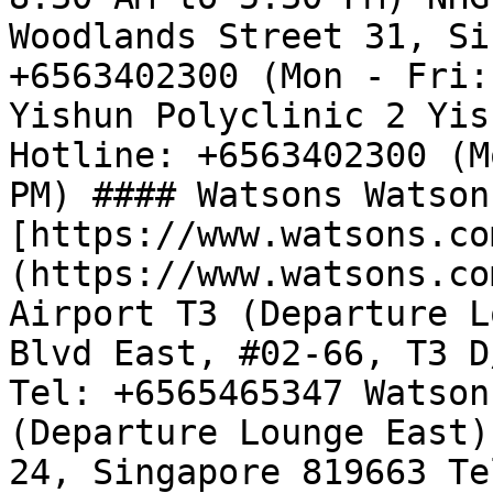
Woodlands Street 31, Si
+6563402300 (Mon - Fri:
Yishun Polyclinic 2 Yis
Hotline: +6563402300 (M
PM) #### Watsons Watson
[https://www.watsons.co
(https://www.watsons.co
Airport T3 (Departure L
Blvd East, #02-66, T3 D
Tel: +6565465347 Watson
(Departure Lounge East)
24, Singapore 819663 Te