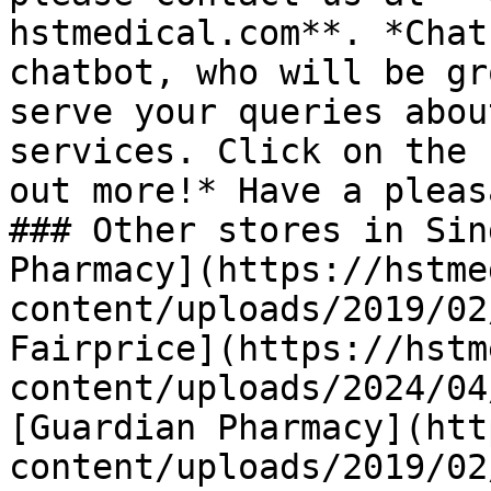
hstmedical.com**. *Chat
chatbot, who will be gr
serve your queries abou
services. Click on the 
out more!* Have a pleas
### Other stores in Sin
Pharmacy](https://hstme
content/uploads/2019/02
Fairprice](https://hstm
content/uploads/2024/04
[Guardian Pharmacy](htt
content/uploads/2019/02