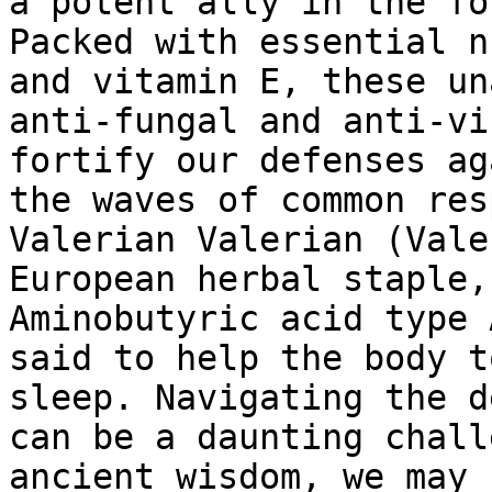
a potent ally in the fo
Packed with essential n
and vitamin E, these un
anti-fungal and anti-vi
fortify our defenses ag
the waves of common res
Valerian Valerian (Vale
European herbal staple,
Aminobutyric acid type 
said to help the body t
sleep. Navigating the d
can be a daunting chall
ancient wisdom, we may 