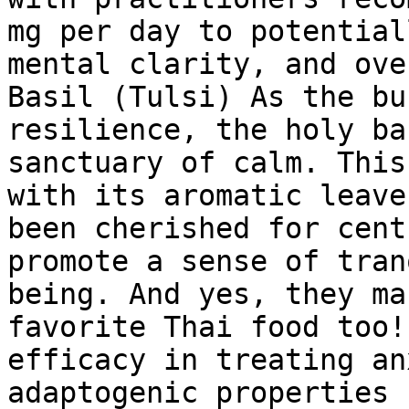
mg per day to potential
mental clarity, and ove
Basil (Tulsi) As the bu
resilience, the holy ba
sanctuary of calm. This
with its aromatic leave
been cherished for cent
promote a sense of tran
being. And yes, they ma
favorite Thai food too!
efficacy in treating an
adaptogenic properties 