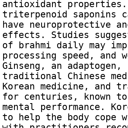
antioxidant properties.
triterpenoid saponins c
have neuroprotective an
effects. Studies sugges
of brahmi daily may imp
processing speed, and w
Ginseng, an adaptogen, 
traditional Chinese med
Korean medicine, and tr
for centuries, known to
mental performance. Kor
to help the body cope w
with practitioners reco