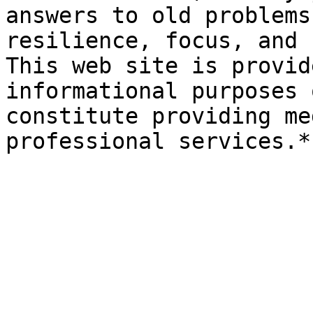
answers to old problems
resilience, focus, and 
This web site is provid
informational purposes 
constitute providing me
professional services.*