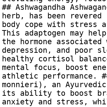
## Ashwagandha Ashwagan
herb, has been revered 
body cope with stress a
This adaptogen may help
the hormone associated 
depression, and poor sl
healthy cortisol balanc
mental focus, boost ene
athletic performance. #
monnieri), an Ayurvedic
its ability to boost br
anxiety and stress, whi