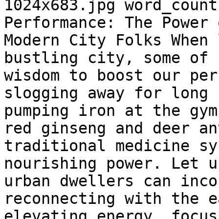
1024x683.jpg word_count
Performance: The Power 
Modern City Folks When 
bustling city, some of 
wisdom to boost our per
slogging away for long 
pumping iron at the gym
red ginseng and deer an
traditional medicine sy
nourishing power. Let u
urban dwellers can inco
reconnecting with the e
elevating energy, focus