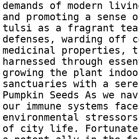
demands of modern livin
and promoting a sense o
tulsi as a fragrant tea
defenses, warding off c
medicinal properties, t
harnessed through essen
growing the plant indoo
sanctuaries with a sere
Pumpkin Seeds As we nav
our immune systems face
environmental stressors
of city life. Fortunate