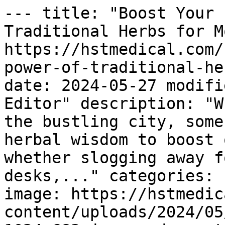
--- title: "Boost Your 
Traditional Herbs for M
https://hstmedical.com/
power-of-traditional-he
date: 2024-05-27 modifi
Editor" description: "W
the bustling city, some
herbal wisdom to boost 
whether slogging away f
desks,..." categories: 
image: https://hstmedic
content/uploads/2024/05