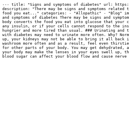
--- title: "Signs and symptoms of diabetes" url: https:
description: "There may be signs and symptoms related t
food you eat..." categories: - "Allopathic" - "Blog" im
and symptoms of diabetes There may be signs and symptom
body converts the food you eat into glucose that your c
any insulin, or if your cells cannot respond to the ins
hungrier and more tired than usual. ### Urinating and t
with diabetes may need to urinate more often. Why? Norm
up, your kidneys may not be able to bring it all back i
washroom more often and as a result, feel even thirstie
for other parts of your body. You may get dehydrated, a
your body may make the lenses in your eyes swell up, th
blood sugar can affect your blood flow and cause nerve 