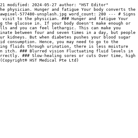
21 modified: 2024-05-27 author: "HST Editor" 
he physician. Hunger and fatigue Your body converts the 
awpixel-577480-unsplash.jpg word_count: 280 --- # Signs 
 visit to the physician. ### Hunger and fatigue Your 
g the glucose in. If your body doesn't make enough or 
lls and you can feel lethargic. This can make you 
inate between four and seven times in a day, but people 
ur kidneys. But when diabetes pushes your blood sugar 
id consumption. Hence, you may need to go to the 
ing fluids through urination, there is less moisture 
n itch. ### Blurred vision Fluctuating fluid levels in 
rrectly. ### Slow-healing sores or cuts Over time, high 
(Copyright® HST Medical Pte Ltd)