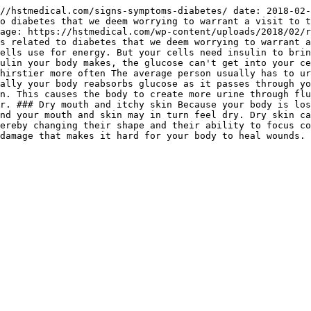
//hstmedical.com/signs-symptoms-diabetes/ date: 2018-02-
o diabetes that we deem worrying to warrant a visit to t
age: https://hstmedical.com/wp-content/uploads/2018/02/r
s related to diabetes that we deem worrying to warrant a
ells use for energy. But your cells need insulin to brin
ulin your body makes, the glucose can't get into your ce
hirstier more often The average person usually has to ur
ally your body reabsorbs glucose as it passes through yo
n. This causes the body to create more urine through flu
r. ### Dry mouth and itchy skin Because your body is los
nd your mouth and skin may in turn feel dry. Dry skin ca
ereby changing their shape and their ability to focus co
damage that makes it hard for your body to heal wounds. 