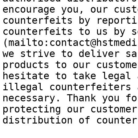
encourage you, our cust
counterfeits by reporti
counterfeits to us by s
(mailto:contact@hstmedi
we strive to deliver sa
products to our custome
hesitate to take legal 
illegal counterfeiters 
necessary. Thank you fo
protecting our customer
distribution of counter