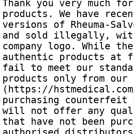
Thank you very much for
products. We have recen
versions of Rheuma-Salv
and sold illegally, wit
company logo. While the
authentic products at f
fail to meet our standa
products only from our 
(https://hstmedical.com
purchasing counterfeit 
will not offer any qual
that have not been purc
authorised distributors