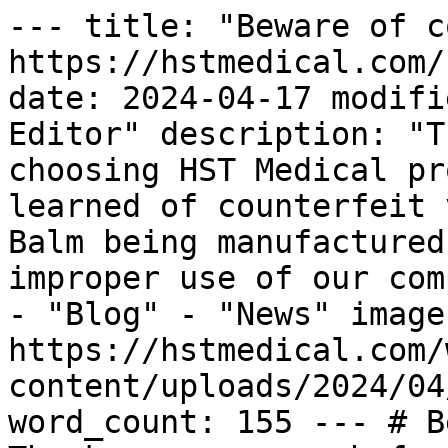
--- title: "Beware of c
https://hstmedical.com/
date: 2024-04-17 modifi
Editor" description: "T
choosing HST Medical pr
learned of counterfeit 
Balm being manufactured
improper use of our com
- "Blog" - "News" image:
https://hstmedical.com/
content/uploads/2024/04
word_count: 155 --- # B