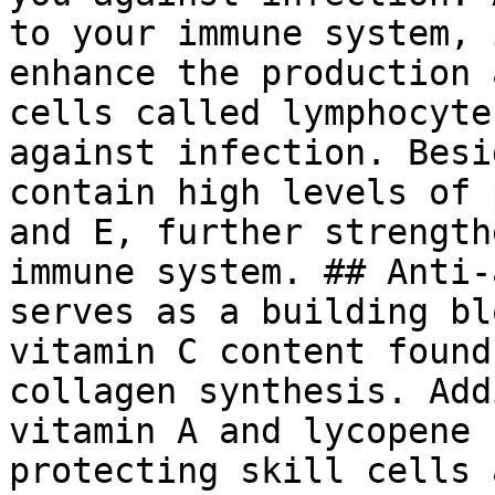
to your immune system, 
enhance the production 
cells called lymphocyte
against infection. Besi
contain high levels of 
and E, further strength
immune system. ## Anti-
serves as a building bl
vitamin C content found
collagen synthesis. Add
vitamin A and lycopene 
protecting skill cells 