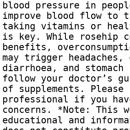
blood pressure in peopl
improve blood flow to t
taking vitamins or heal
is key. While rosehip c
benefits, overconsumpti
may trigger headaches, 
diarrhoea, and stomach 
follow your doctor’s gu
of supplements. Please 
professional if you hav
concerns. *Note: This w
educational and informa