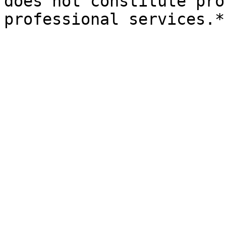
does not constitute pro
professional services.*