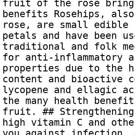
fruit of the rose bring
benefits Rosehips, also
rose, are small edible 
petals and have been us
traditional and folk me
for anti-inflammatory a
properties due to the h
content and bioactive c
lycopene and ellagic ac
the many health benefit
fruit. ## Strengthening
high vitamin C and othe
you against infection. 