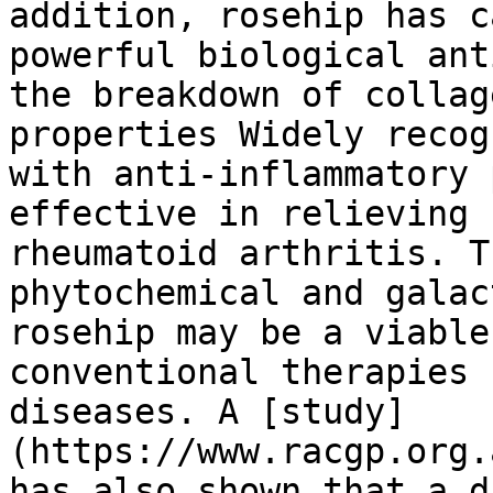
addition, rosehip has c
powerful biological ant
the breakdown of collag
properties Widely recog
with anti-inflammatory 
effective in relieving 
rheumatoid arthritis. T
phytochemical and galac
rosehip may be a viable
conventional therapies 
diseases. A [study]
(https://www.racgp.org.
has also shown that a d