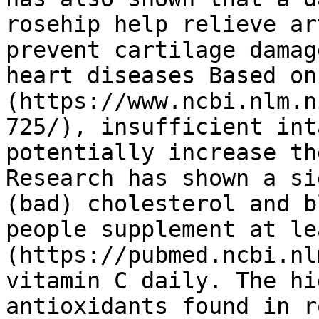
rosehip help relieve ar
prevent cartilage damag
heart diseases Based on
(https://www.ncbi.nlm.n
725/), insufficient int
potentially increase th
Research has shown a si
(bad) cholesterol and b
people supplement at le
(https://pubmed.ncbi.nl
vitamin C daily. The hi
antioxidants found in r