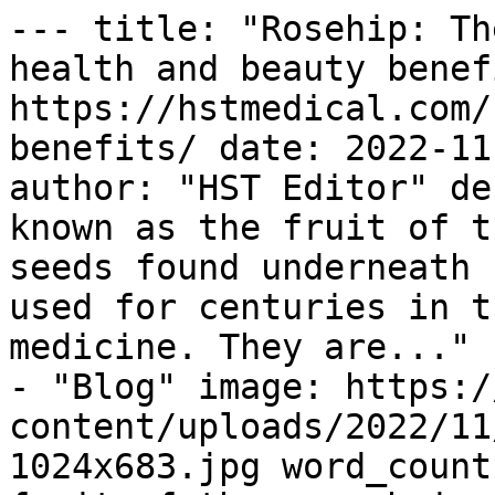
--- title: "Rosehip: Th
health and beauty benef
https://hstmedical.com/
benefits/ date: 2022-11
author: "HST Editor" de
known as the fruit of t
seeds found underneath 
used for centuries in t
medicine. They are..." 
- "Blog" image: https:/
content/uploads/2022/11
1024x683.jpg word_count