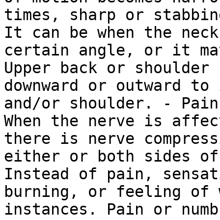
times, sharp or stabbin
It can be when the neck
certain angle, or it ma
Upper back or shoulder 
downward or outward to 
and/or shoulder. - Pain
When the nerve is affec
there is nerve compress
either or both sides of
Instead of pain, sensat
burning, or feeling of 
instances. Pain or numb