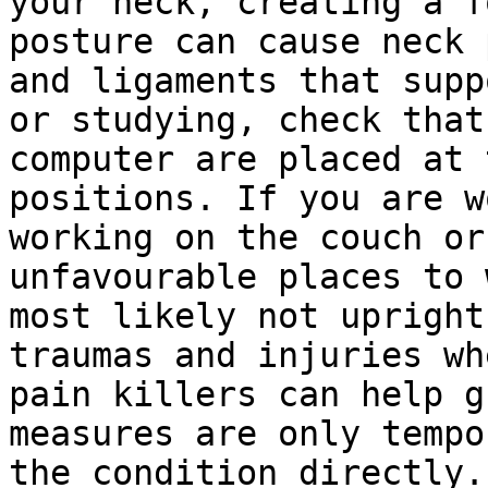
your neck, creating a f
posture can cause neck 
and ligaments that supp
or studying, check that
computer are placed at 
positions. If you are w
working on the couch or
unfavourable places to 
most likely not upright
traumas and injuries wh
pain killers can help g
measures are only tempo
the condition directly.