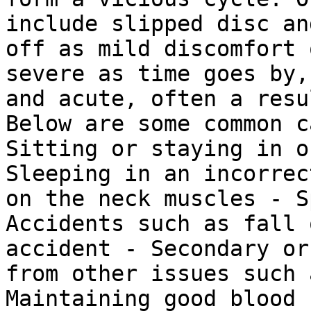
include slipped disc an
off as mild discomfort 
severe as time goes by,
and acute, often a resu
Below are some common c
Sitting or staying in o
Sleeping in an incorrec
on the neck muscles - S
Accidents such as fall 
accident - Secondary or
from other issues such 
Maintaining good blood 