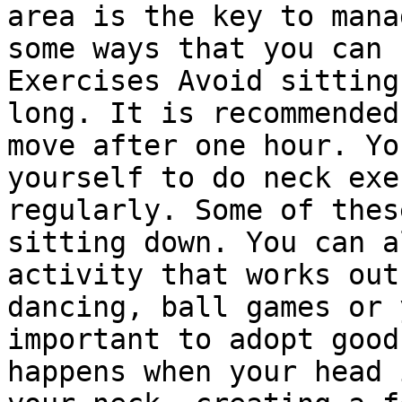
area is the key to mana
some ways that you can 
Exercises Avoid sitting
long. It is recommended
move after one hour. Yo
yourself to do neck exe
regularly. Some of thes
sitting down. You can a
activity that works out
dancing, ball games or 
important to adopt good
happens when your head 