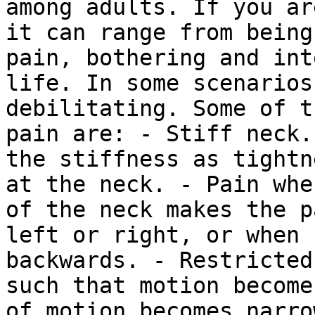
among adults. If you ar
it can range from being
pain, bothering and int
life. In some scenarios
debilitating. Some of t
pain are: - Stiff neck.
the stiffness as tightn
at the neck. - Pain whe
of the neck makes the p
left or right, or when 
backwards. - Restricted
such that motion become
of motion becomes narro