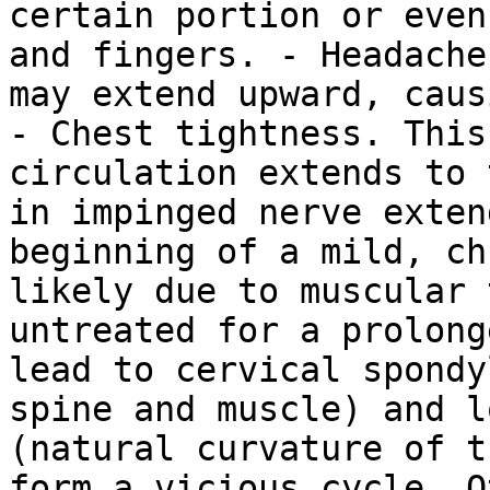
certain portion or even
and fingers. - Headache
may extend upward, caus
- Chest tightness. This
circulation extends to 
in impinged nerve exten
beginning of a mild, ch
likely due to muscular 
untreated for a prolong
lead to cervical spondy
spine and muscle) and l
(natural curvature of t
form a vicious cycle. O