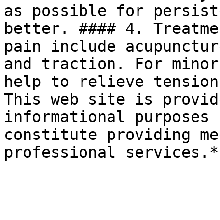
as possible for persist
better. #### 4. Treatme
pain include acupunctur
and traction. For minor
help to relieve tension
This web site is provid
informational purposes 
constitute providing me
professional services.*