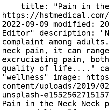
--- title: "Pain in the
https://hstmedical.com/
2022-09-09 modified: 20
Editor" description: "N
complaint among adults.
neck pain, it can range
excruciating pain, both
quality of life...." ca
"wellness" image: https
content/uploads/2019/02
unsplash-e1552562715157
Pain in the Neck Neck p