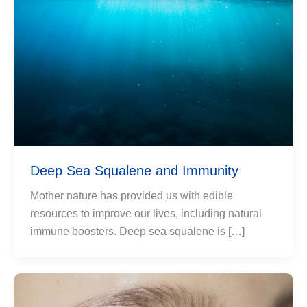
Deep Sea Squalene and Immunity
Mother nature has provided us with edible
resources to improve our lives, including natural
immune boosters. Deep sea squalene is […]