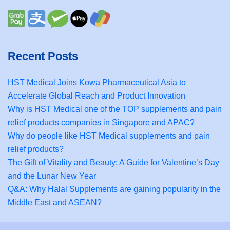
Recent Posts
HST Medical Joins Kowa Pharmaceutical Asia to
Accelerate Global Reach and Product Innovation
Why is HST Medical one of the TOP supplements and pain
relief products companies in Singapore and APAC?
Why do people like HST Medical supplements and pain
relief products?
The Gift of Vitality and Beauty: A Guide for Valentine’s Day
and the Lunar New Year
Q&A: Why Halal Supplements are gaining popularity in the
Middle East and ASEAN?