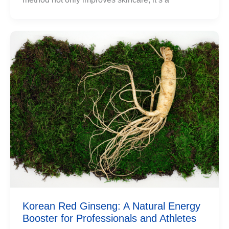
Korean Red Ginseng: A Natural Energy
Booster for Professionals and Athletes