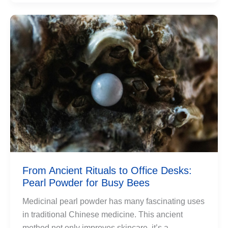
From Ancient Rituals to Office Desks:
Pearl Powder for Busy Bees
Medicinal pearl powder has many fascinating uses
in traditional Chinese medicine. This ancient
method not only improves skincare, it’s a