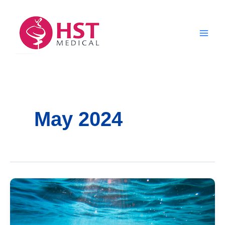
Skip
to
content
May 2024