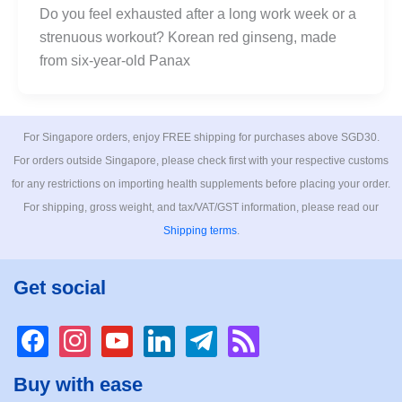
Do you feel exhausted after a long work week or a
strenuous workout? Korean red ginseng, made
from six-year-old Panax
For Singapore orders, enjoy FREE shipping for purchases above SGD30.
For orders outside Singapore, please check first with your respective customs
for any restrictions on importing health supplements before placing your order.
For shipping, gross weight, and tax/VAT/GST information, please read our
Shipping terms
.
Get social
facebook
instagram
youtube
linkedin
telegram
rss
Buy with ease