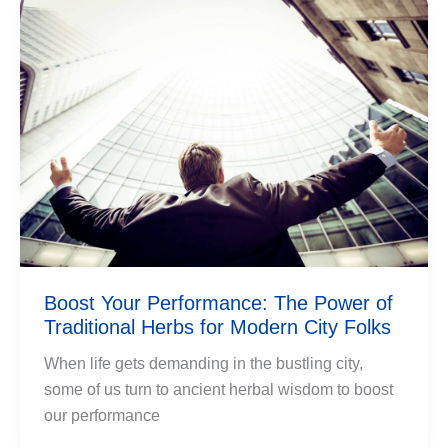
Boost Your Performance: The Power of
Traditional Herbs for Modern City Folks
When life gets demanding in the bustling city,
some of us turn to ancient herbal wisdom to boost
our performance