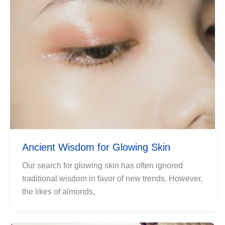
Ancient Wisdom for Glowing Skin
Our search for glowing skin has often ignored
traditional wisdom in favor of new trends. However,
the likes of almonds,