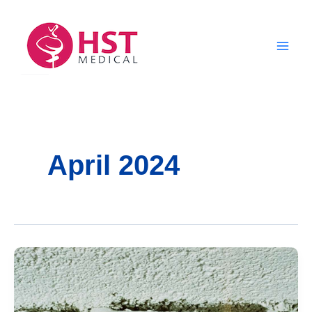
Skip
to
content
April 2024