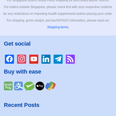
For Singapore orders, enjoy FREE shipping for purchases above SGD30.
For orders outside Singapore, please check first with your respective customs
for any restrictions on importing health supplements before placing your order.
For shipping, gross weight, and tax/VAT/GST information, please read our
Shipping terms
.
Get social
facebook
instagram
youtube
linkedin
telegram
rss
Buy with ease
Recent Posts