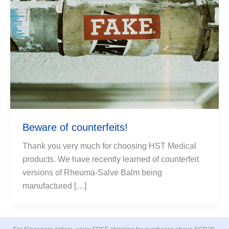
Beware of counterfeits!
Thank you very much for choosing HST Medical
products. We have recently learned of counterfeit
versions of Rheuma-Salve Balm being
manufactured […]