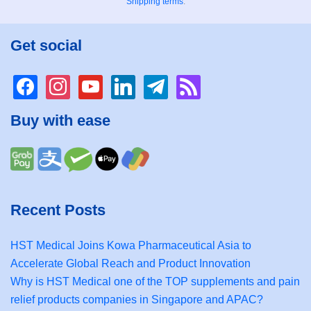
Shipping terms
.
Get social
facebook
instagram
youtube
linkedin
telegram
rss
Buy with ease
Recent Posts
HST Medical Joins Kowa Pharmaceutical Asia to
Accelerate Global Reach and Product Innovation
Why is HST Medical one of the TOP supplements and pain
relief products companies in Singapore and APAC?