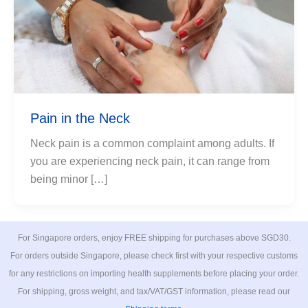
Pain in the Neck
Neck pain is a common complaint among adults. If
you are experiencing neck pain, it can range from
being minor […]
For Singapore orders, enjoy FREE shipping for purchases above SGD30.
For orders outside Singapore, please check first with your respective customs
for any restrictions on importing health supplements before placing your order.
For shipping, gross weight, and tax/VAT/GST information, please read our