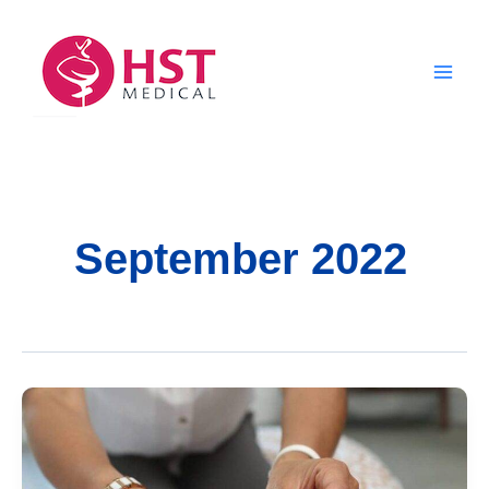
Skip
to
content
September 2022