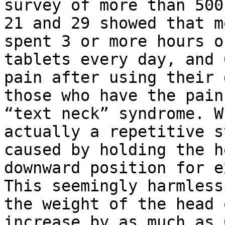
survey of more than 500
21 and 29 showed that m
spent 3 or more hours o
tablets every day, and 
pain after using their 
those who have the pain
“text neck” syndrome. W
actually a repetitive s
caused by holding the h
downward position for e
This seemingly harmless
the weight of the head 
increase by as much as 