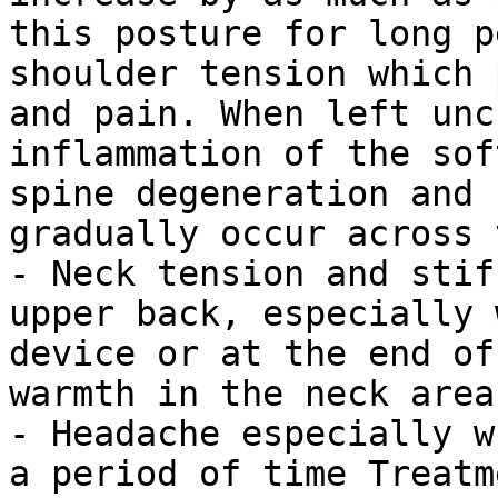
this posture for long p
shoulder tension which 
and pain. When left unc
inflammation of the sof
spine degeneration and 
gradually occur across 
- Neck tension and stif
upper back, especially 
device or at the end of
warmth in the neck area
- Headache especially w
a period of time Treatm