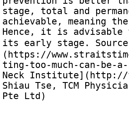
prevention is better th
stage, total and perman
achievable, meaning the
Hence, it is advisable 
its early stage. Sourc
(https://www.straitstim
ting-too-much-can-be-a-
Neck Institute](http://
Shiau Tse, TCM Physicia
Pte Ltd)