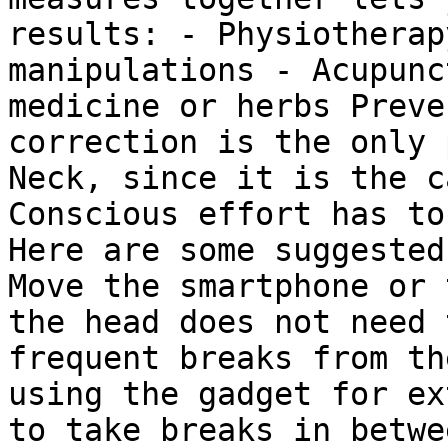
results: - Physiotherap
manipulations - Acupunc
medicine or herbs Preve
correction is the only 
Neck, since it is the c
Conscious effort has to
Here are some suggested
Move the smartphone or 
the head does not need 
frequent breaks from th
using the gadget for ex
to take breaks in betwe