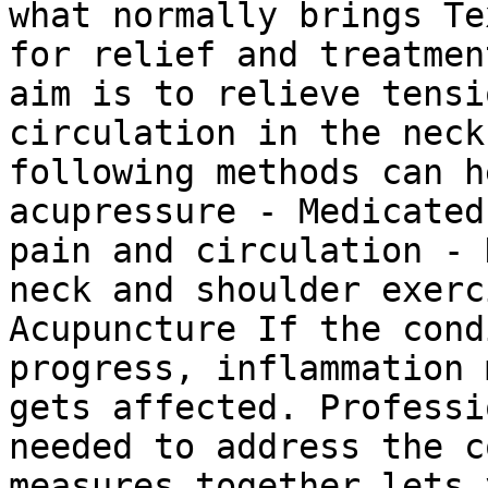
what normally brings Te
for relief and treatmen
aim is to relieve tensi
circulation in the neck
following methods can h
acupressure - Medicated
pain and circulation - 
neck and shoulder exerc
Acupuncture If the cond
progress, inflammation 
gets affected. Professi
needed to address the c
measures together lets 