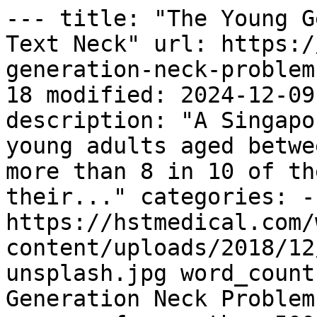
--- title: "The Young G
Text Neck" url: https:/
generation-neck-problem
18 modified: 2024-12-09
description: "A Singapo
young adults aged betwe
more than 8 in 10 of th
their..." categories: -
https://hstmedical.com/
content/uploads/2018/12
unsplash.jpg word_count
Generation Neck Problem