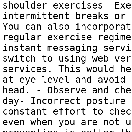
shoulder exercises- Exe
intermittent breaks or 
You can also incorporat
regular exercise regime
instant messaging servi
switch to using web ver
services. This would he
at eye level and avoid 
head. - Observe and che
day- Incorrect posture 
constant effort to chec
even when you are not u