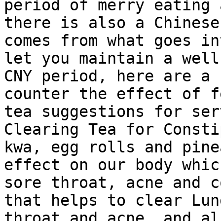
period of merry eating 
there is also a Chinese
comes from what goes in
let you maintain a well
CNY period, here are a 
counter the effect of f
tea suggestions for ser
Clearing Tea for Consti
kwa, egg rolls and pine
effect on our body whic
sore throat, acne and c
that helps to clear Lun
throat and acne, and al