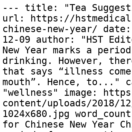
--- title: "Tea Suggest
url: https://hstmedical
chinese-new-year/ date:
12-09 author: "HST Edit
New Year marks a period
drinking. However, ther
that says “illness come
mouth”. Hence, to..." c
"wellness" image: https
content/uploads/2018/12
1024x680.jpg word_count
for Chinese New Year Ch