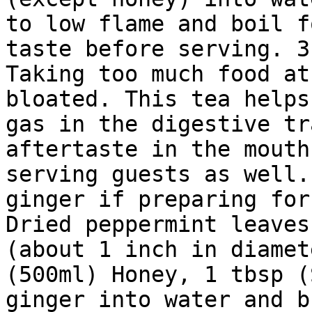
to low flame and boil f
taste before serving. 3
Taking too much food at
bloated. This tea helps
gas in the digestive tr
aftertaste in the mouth
serving guests as well.
ginger if preparing for
Dried peppermint leaves
(about 1 inch in diamet
(500ml) Honey, 1 tbsp (
ginger into water and b