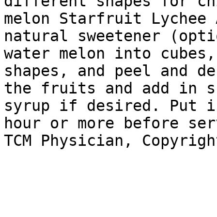
different shapes for ch
melon Starfruit Lychee 
natural sweetener (opti
water melon into cubes,
shapes, and peel and de
the fruits and add in s
syrup if desired. Put i
hour or more before ser
TCM Physician, Copyrigh