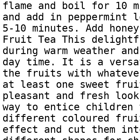
flame and boil for 10 m
and add in peppermint l
5-10 minutes. Add honey
Fruit Tea This delightf
during warm weather and
day time. It is a versa
the fruits with whateve
at least one sweet frui
pleasant and fresh look
way to entice children 
different coloured frui
effect and cut them int