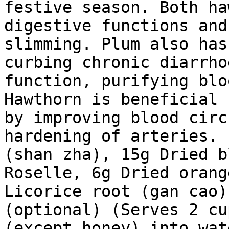
festive season. Both ha
digestive functions and
slimming. Plum also has
curbing chronic diarrho
function, purifying blo
Hawthorn is beneficial 
by improving blood circ
hardening of arteries. 
(shan zha), 15g Dried b
Roselle, 6g Dried orang
Licorice root (gan cao)
(optional) (Serves 2 cu
(except honey) into wat