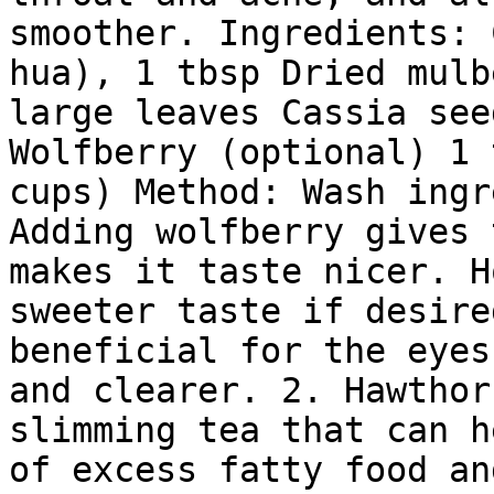
smoother. Ingredients: 
hua), 1 tbsp Dried mulb
large leaves Cassia see
Wolfberry (optional) 1 
cups) Method: Wash ingr
Adding wolfberry gives 
makes it taste nicer. H
sweeter taste if desire
beneficial for the eyes
and clearer. 2. Hawthor
slimming tea that can h
of excess fatty food an