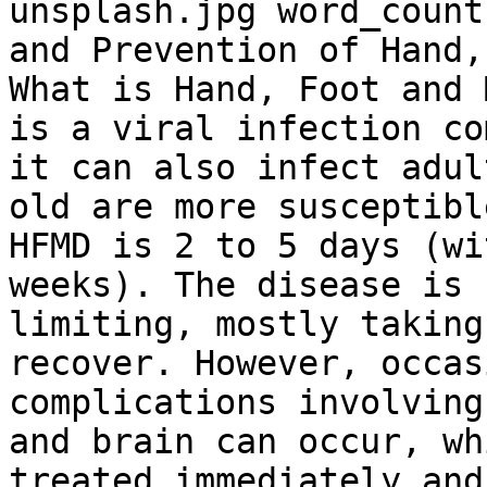
unsplash.jpg word_count
and Prevention of Hand,
What is Hand, Foot and 
is a viral infection co
it can also infect adul
old are more susceptibl
HFMD is 2 to 5 days (wi
weeks). The disease is 
limiting, mostly taking
recover. However, occas
complications involving
and brain can occur, wh
treated immediately and