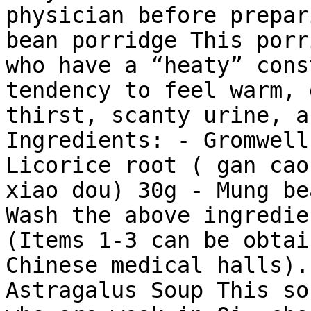
physician before prepar
bean porridge This porr
who have a “heaty” cons
tendency to feel warm, 
thirst, scanty urine, a
Ingredients: - Gromwell
Licorice root ( gan cao
xiao dou) 30g - Mung be
Wash the above ingredie
(Items 1-3 can be obtai
Chinese medical halls).
Astragalus Soup This so