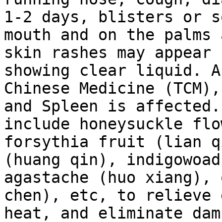
1-2 days, blisters or s
mouth and on the palms 
skin rashes may appear 
showing clear liquid. A
Chinese Medicine (TCM),
and Spleen is affected.
include honeysuckle flo
forsythia fruit (lian q
(huang qin), indigowoad
agastache (huo xiang), 
chen), etc, to relieve 
heat, and eliminate dam