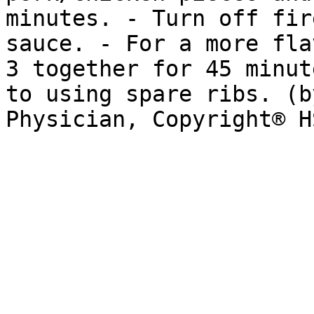
minutes. - Turn off fir
sauce. - For a more fla
3 together for 45 minut
to using spare ribs. (b
Physician, Copyright® H