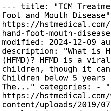
--- title: "TCM Treatme
Foot and Mouth Disease"
https://hstmedical.com/
hand-foot-mouth-disease
modified: 2024-12-09 au
description: "What is H
(HFMD)? HFMD is a viral
children, though it can
Children below 5 years 
The..." categories: - "
https://hstmedical.com/
content/uploads/2019/07