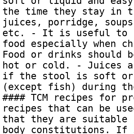
soft or liquid and easy
the time they stay in t
juices, porridge, soups
etc. - It is useful to 
food especially when ch
Food or drinks should b
hot or cold. - Juices a
if the stool is soft or
(except fish) during th
#### TCM recipes for pr
recipes that can be use
that they are suitable 
body constitutions. If 