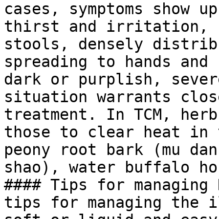
cases, symptoms show up
thirst and irritation, 
stools, densely distrib
spreading to hands and 
dark or purplish, sever
situation warrants clos
treatment. In TCM, herb
those to clear heat in 
peony root bark (mu dan
shao), water buffalo ho
#### Tips for managing 
tips for managing the i