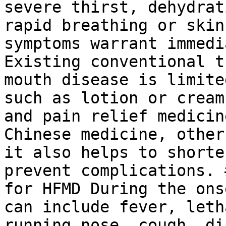
severe thirst, dehydrat
rapid breathing or skin
symptoms warrant immedi
Existing conventional t
mouth disease is limite
such as lotion or cream
and pain relief medicin
Chinese medicine, other
it also helps to shorte
prevent complications. 
for HFMD During the ons
can include fever, leth
running nose, cough, di