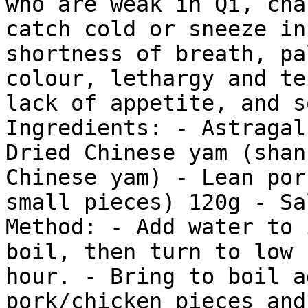
who are weak in Qi, cha
catch cold or sneeze in
shortness of breath, pa
colour, lethargy and te
lack of appetite, and s
Ingredients: - Astragal
Dried Chinese yam (shan
Chinese yam) - Lean por
small pieces) 120g - Sa
Method: - Add water to 
boil, then turn to low 
hour. - Bring to boil a
pork/chicken pieces and