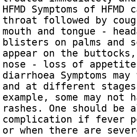
HFMD Symptoms of HFMD c
throat followed by coug
mouth and tongue - head
blisters on palms and s
appear on the buttocks,
nose - loss of appetite
diarrhoea Symptoms may 
and at different stages
example, some may not h
rashes. One should be a
complication if fever p
or when there are sever