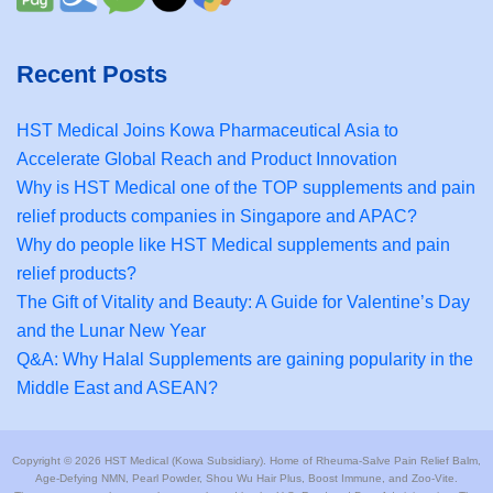
Recent Posts
HST Medical Joins Kowa Pharmaceutical Asia to
Accelerate Global Reach and Product Innovation
Why is HST Medical one of the TOP supplements and pain
relief products companies in Singapore and APAC?
Why do people like HST Medical supplements and pain
relief products?
The Gift of Vitality and Beauty: A Guide for Valentine’s Day
and the Lunar New Year
Q&A: Why Halal Supplements are gaining popularity in the
Middle East and ASEAN?
Copyright © 2026 HST Medical (Kowa Subsidiary). Home of Rheuma-Salve Pain Relief Balm,
Age-Defying NMN, Pearl Powder, Shou Wu Hair Plus, Boost Immune, and Zoo-Vite.