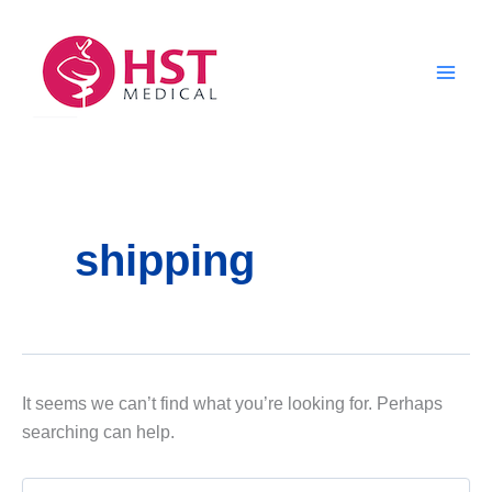
Skip
to
content
shipping
It seems we can’t find what you’re looking for. Perhaps
searching can help.
Search