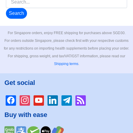
for:
For Singapore orders, enjoy FREE shipping for purchases above SGD30.
For orders outside Singapore, please check first with your respective customs
for any restrictions on importing health supplements before placing your order.
For shipping, gross weight, and tax/VAT/GST information, please read our
Shipping terms
.
Get social
facebook
instagram
youtube
linkedin
telegram
rss
Buy with ease