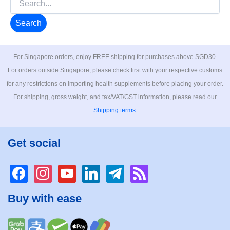
for:
For Singapore orders, enjoy FREE shipping for purchases above SGD30.
For orders outside Singapore, please check first with your respective customs
for any restrictions on importing health supplements before placing your order.
For shipping, gross weight, and tax/VAT/GST information, please read our
Shipping terms
.
Get social
facebook
instagram
youtube
linkedin
telegram
rss
Buy with ease