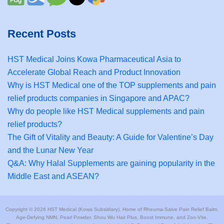
Recent Posts
HST Medical Joins Kowa Pharmaceutical Asia to
Accelerate Global Reach and Product Innovation
Why is HST Medical one of the TOP supplements and pain
relief products companies in Singapore and APAC?
Why do people like HST Medical supplements and pain
relief products?
The Gift of Vitality and Beauty: A Guide for Valentine’s Day
and the Lunar New Year
Q&A: Why Halal Supplements are gaining popularity in the
Middle East and ASEAN?
Copyright © 2026 HST Medical (Kowa Subsidiary). Home of Rheuma-Salve Pain Relief Balm,
Age-Defying NMN, Pearl Powder, Shou Wu Hair Plus, Boost Immune, and Zoo-Vite.