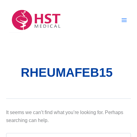
Skip
to
content
RHEUMAFEB15
It seems we can’t find what you’re looking for. Perhaps
searching can help.
Search