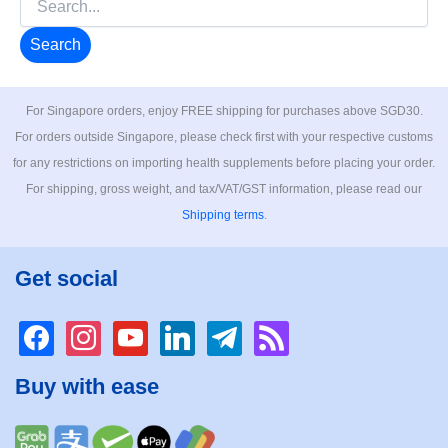
for:
For Singapore orders, enjoy FREE shipping for purchases above SGD30.
For orders outside Singapore, please check first with your respective customs
for any restrictions on importing health supplements before placing your order.
For shipping, gross weight, and tax/VAT/GST information, please read our
Shipping terms
.
Get social
facebook
instagram
youtube
linkedin
telegram
rss
Buy with ease