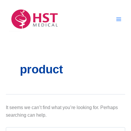
Skip
to
content
product
It seems we can’t find what you’re looking for. Perhaps
searching can help.
Search