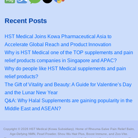
Recent Posts
HST Medical Joins Kowa Pharmaceutical Asia to
Accelerate Global Reach and Product Innovation
Why is HST Medical one of the TOP supplements and pain
relief products companies in Singapore and APAC?
Why do people like HST Medical supplements and pain
relief products?
The Gift of Vitality and Beauty: A Guide for Valentine’s Day
and the Lunar New Year
Q&A: Why Halal Supplements are gaining popularity in the
Middle East and ASEAN?
Copyright © 2026 HST Medical (Kowa Subsidiary). Home of Rheuma-Salve Pain Relief Balm,
Age-Defying NMN, Pearl Powder, Shou Wu Hair Plus, Boost Immune, and Zoo-Vite.