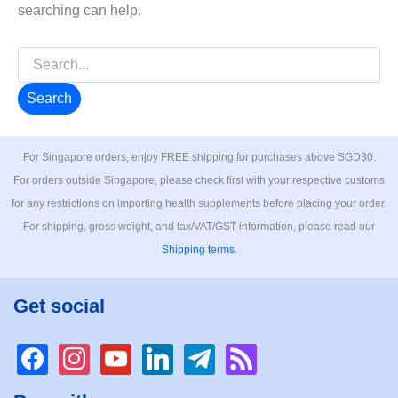
searching can help.
Search
for:
For Singapore orders, enjoy FREE shipping for purchases above SGD30.
For orders outside Singapore, please check first with your respective customs
for any restrictions on importing health supplements before placing your order.
For shipping, gross weight, and tax/VAT/GST information, please read our
Shipping terms
.
Get social
facebook
instagram
youtube
linkedin
telegram
rss