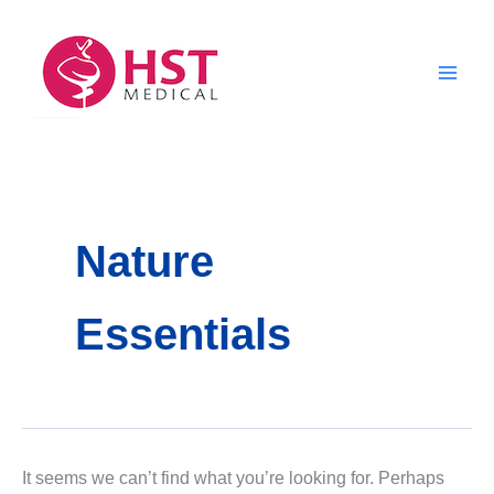
Skip
to
content
Nature
Essentials
It seems we can’t find what you’re looking for. Perhaps