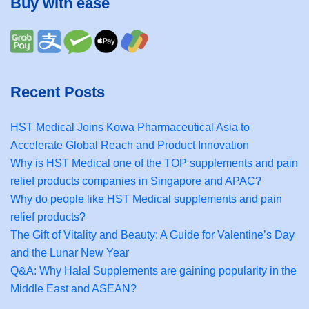
Buy with ease
Recent Posts
HST Medical Joins Kowa Pharmaceutical Asia to
Accelerate Global Reach and Product Innovation
Why is HST Medical one of the TOP supplements and pain
relief products companies in Singapore and APAC?
Why do people like HST Medical supplements and pain
relief products?
The Gift of Vitality and Beauty: A Guide for Valentine’s Day
and the Lunar New Year
Q&A: Why Halal Supplements are gaining popularity in the
Middle East and ASEAN?