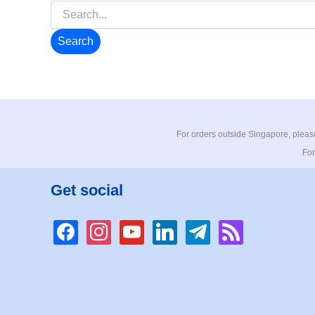
Search
for:
For orders outside Singapore, please
For
Get social
facebook
instagram
youtube
linkedin
telegram
rss