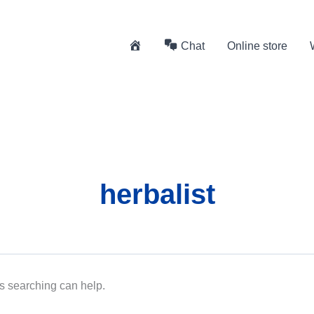
H
Chat
Online store
o
m
e
herbalist
ps searching can help.