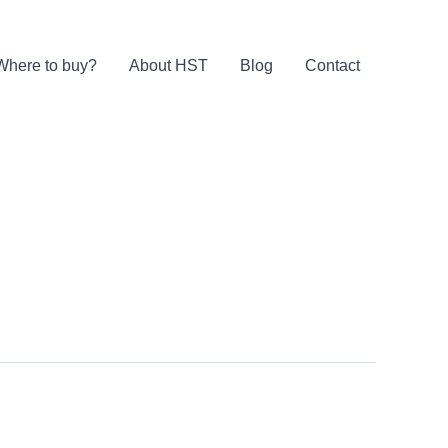
Where to buy?
About HST
Blog
Contact