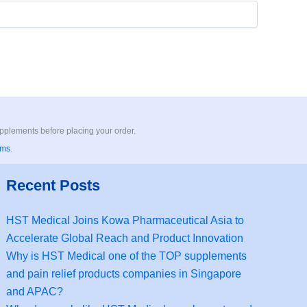
upplements before placing your order.
rms
.
Recent Posts
HST Medical Joins Kowa Pharmaceutical Asia to
Accelerate Global Reach and Product Innovation
Why is HST Medical one of the TOP supplements
and pain relief products companies in Singapore
and APAC?