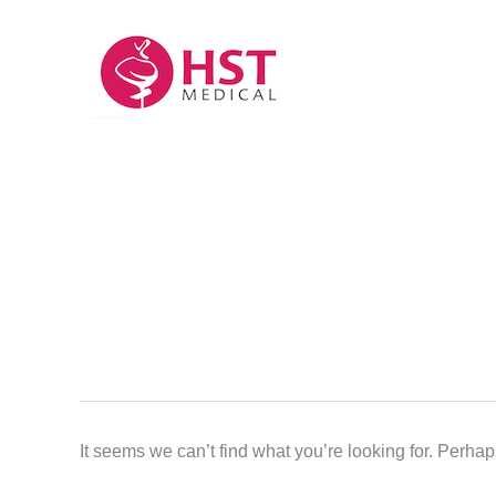
Skip
to
content
It seems we can’t find what you’re looking for. Perha