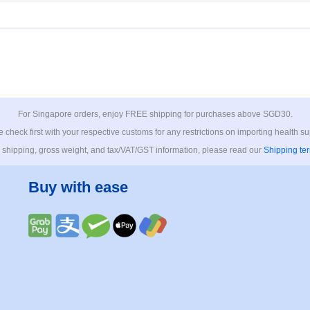
For Singapore orders, enjoy FREE shipping for purchases above SGD30.
 check first with your respective customs for any restrictions on importing health s
 shipping, gross weight, and tax/VAT/GST information, please read our
Shipping te
Buy with ease