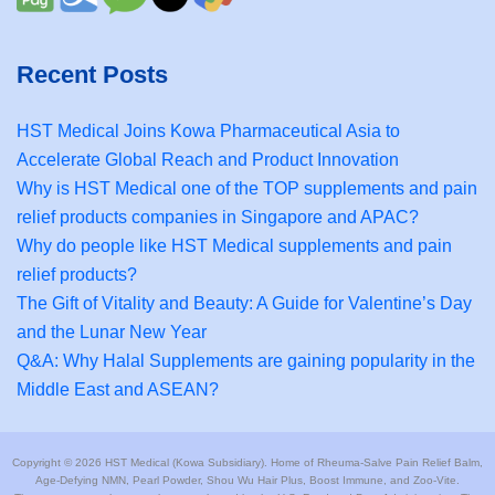
Recent Posts
HST Medical Joins Kowa Pharmaceutical Asia to
Accelerate Global Reach and Product Innovation
Why is HST Medical one of the TOP supplements and pain
relief products companies in Singapore and APAC?
Why do people like HST Medical supplements and pain
relief products?
The Gift of Vitality and Beauty: A Guide for Valentine’s Day
and the Lunar New Year
Q&A: Why Halal Supplements are gaining popularity in the
Middle East and ASEAN?
Copyright © 2026 HST Medical (Kowa Subsidiary). Home of Rheuma-Salve Pain Relief Balm,
Age-Defying NMN, Pearl Powder, Shou Wu Hair Plus, Boost Immune, and Zoo-Vite.