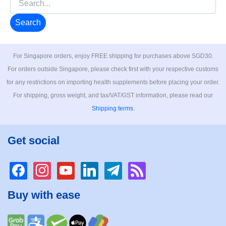
for:
For Singapore orders, enjoy FREE shipping for purchases above SGD30.
For orders outside Singapore, please check first with your respective customs
for any restrictions on importing health supplements before placing your order.
For shipping, gross weight, and tax/VAT/GST information, please read our
Shipping terms
.
Get social
facebook
instagram
youtube
linkedin
telegram
rss
Buy with ease