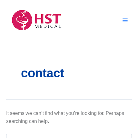
Skip
to
content
contact
It seems we can’t find what you’re looking for. Perhaps
searching can help.
Search