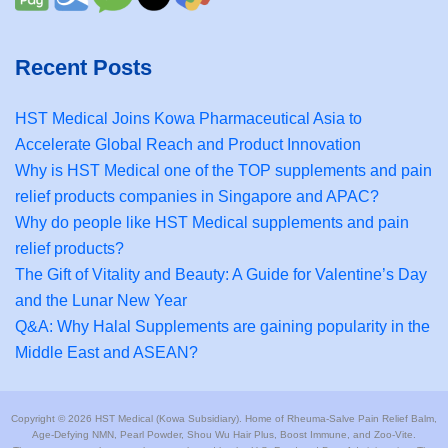
Recent Posts
HST Medical Joins Kowa Pharmaceutical Asia to
Accelerate Global Reach and Product Innovation
Why is HST Medical one of the TOP supplements and pain
relief products companies in Singapore and APAC?
Why do people like HST Medical supplements and pain
relief products?
The Gift of Vitality and Beauty: A Guide for Valentine’s Day
and the Lunar New Year
Q&A: Why Halal Supplements are gaining popularity in the
Middle East and ASEAN?
Copyright © 2026 HST Medical (Kowa Subsidiary). Home of Rheuma-Salve Pain Relief Balm,
Age-Defying NMN, Pearl Powder, Shou Wu Hair Plus, Boost Immune, and Zoo-Vite.