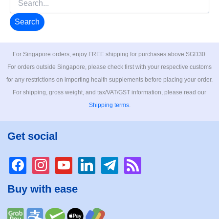
for:
For Singapore orders, enjoy FREE shipping for purchases above SGD30.
For orders outside Singapore, please check first with your respective customs
for any restrictions on importing health supplements before placing your order.
For shipping, gross weight, and tax/VAT/GST information, please read our
Shipping terms
.
Get social
facebook
instagram
youtube
linkedin
telegram
rss
Buy with ease