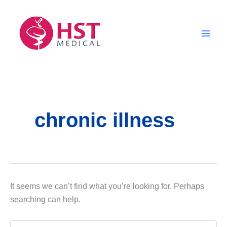
Skip
to
content
chronic illness
It seems we can’t find what you’re looking for. Perhaps
searching can help.
Search