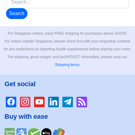
for:
For Singapore orders, enjoy FREE shipping for purchases above SGD30.
For orders outside Singapore, please check first with your respective customs
for any restrictions on importing health supplements before placing your order.
For shipping, gross weight, and tax/VAT/GST information, please read our
Shipping terms
.
Get social
facebook
instagram
youtube
linkedin
telegram
rss
Buy with ease