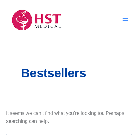
Skip
to
content
Bestsellers
It seems we can’t find what you’re looking for. Perhaps
searching can help.
Search