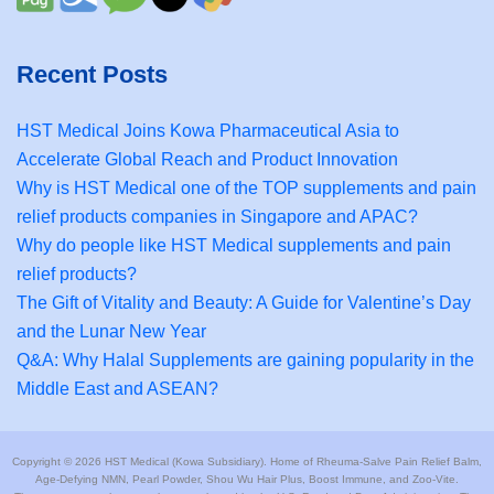
Recent Posts
HST Medical Joins Kowa Pharmaceutical Asia to
Accelerate Global Reach and Product Innovation
Why is HST Medical one of the TOP supplements and pain
relief products companies in Singapore and APAC?
Why do people like HST Medical supplements and pain
relief products?
The Gift of Vitality and Beauty: A Guide for Valentine’s Day
and the Lunar New Year
Q&A: Why Halal Supplements are gaining popularity in the
Middle East and ASEAN?
Copyright © 2026 HST Medical (Kowa Subsidiary). Home of Rheuma-Salve Pain Relief Balm,
Age-Defying NMN, Pearl Powder, Shou Wu Hair Plus, Boost Immune, and Zoo-Vite.