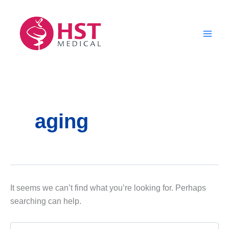
Skip
to
content
aging
It seems we can’t find what you’re looking for. Perhaps
searching can help.
Search