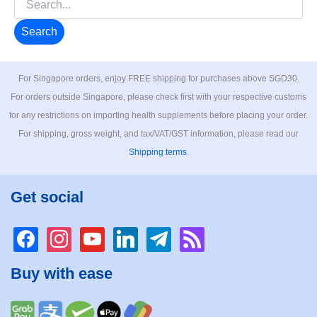
for:
For Singapore orders, enjoy FREE shipping for purchases above SGD30.
For orders outside Singapore, please check first with your respective customs
for any restrictions on importing health supplements before placing your order.
For shipping, gross weight, and tax/VAT/GST information, please read our
Shipping terms
.
Get social
facebook
instagram
youtube
linkedin
telegram
rss
Buy with ease