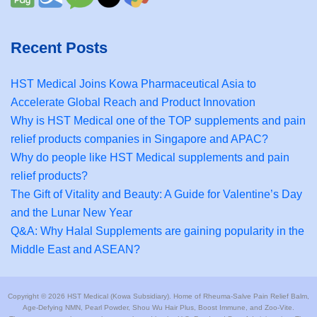
Recent Posts
HST Medical Joins Kowa Pharmaceutical Asia to
Accelerate Global Reach and Product Innovation
Why is HST Medical one of the TOP supplements and pain
relief products companies in Singapore and APAC?
Why do people like HST Medical supplements and pain
relief products?
The Gift of Vitality and Beauty: A Guide for Valentine’s Day
and the Lunar New Year
Q&A: Why Halal Supplements are gaining popularity in the
Middle East and ASEAN?
Copyright © 2026 HST Medical (Kowa Subsidiary). Home of Rheuma-Salve Pain Relief Balm,
Age-Defying NMN, Pearl Powder, Shou Wu Hair Plus, Boost Immune, and Zoo-Vite.