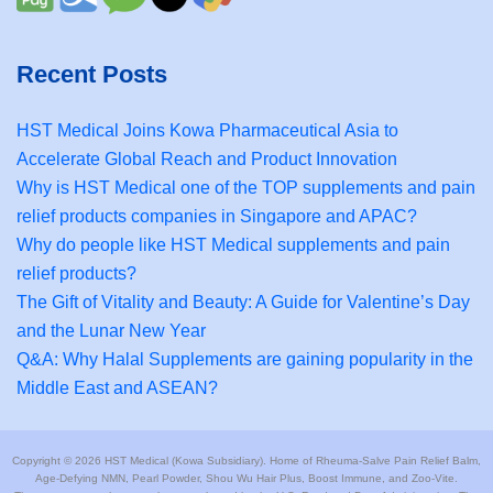
Recent Posts
HST Medical Joins Kowa Pharmaceutical Asia to
Accelerate Global Reach and Product Innovation
Why is HST Medical one of the TOP supplements and pain
relief products companies in Singapore and APAC?
Why do people like HST Medical supplements and pain
relief products?
The Gift of Vitality and Beauty: A Guide for Valentine’s Day
and the Lunar New Year
Q&A: Why Halal Supplements are gaining popularity in the
Middle East and ASEAN?
Copyright © 2026 HST Medical (Kowa Subsidiary). Home of Rheuma-Salve Pain Relief Balm,
Age-Defying NMN, Pearl Powder, Shou Wu Hair Plus, Boost Immune, and Zoo-Vite.