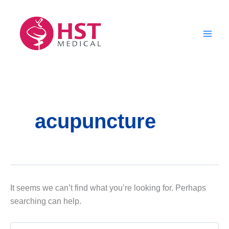
Skip
to
content
acupuncture
It seems we can’t find what you’re looking for. Perhaps
searching can help.
Search