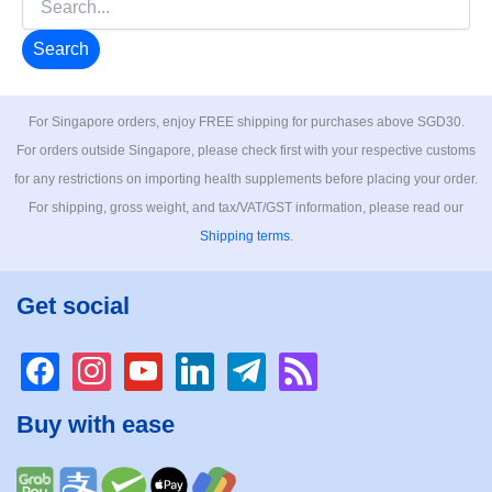
for:
For Singapore orders, enjoy FREE shipping for purchases above SGD30.
For orders outside Singapore, please check first with your respective customs
for any restrictions on importing health supplements before placing your order.
For shipping, gross weight, and tax/VAT/GST information, please read our
Shipping terms
.
Get social
facebook
instagram
youtube
linkedin
telegram
rss
Buy with ease