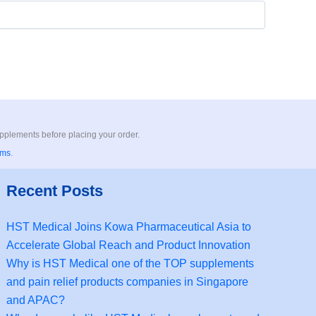
upplements before placing your order.
rms
.
Recent Posts
HST Medical Joins Kowa Pharmaceutical Asia to
Accelerate Global Reach and Product Innovation
Why is HST Medical one of the TOP supplements
and pain relief products companies in Singapore
and APAC?