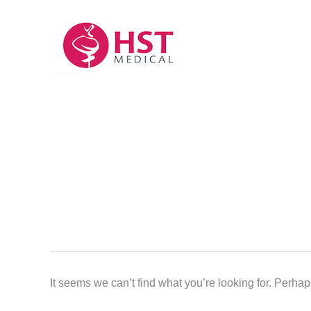
Skip
to
content
It seems we can’t find what you’re looking for. Perha