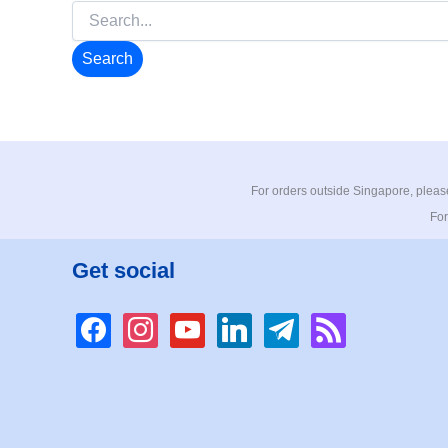
Search
for:
For orders outside Singapore, please
For
Get social
facebook
instagram
youtube
linkedin
telegram
rss