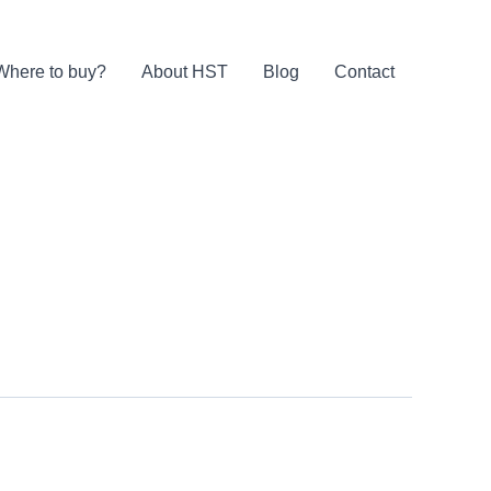
Where to buy?
About HST
Blog
Contact