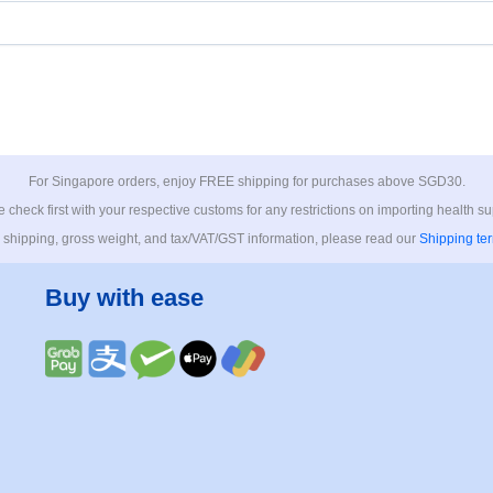
For Singapore orders, enjoy FREE shipping for purchases above SGD30.
 check first with your respective customs for any restrictions on importing health s
 shipping, gross weight, and tax/VAT/GST information, please read our
Shipping te
Buy with ease