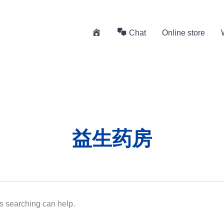
H
Chat
Online store
o
m
e
益生药房
ps searching can help.