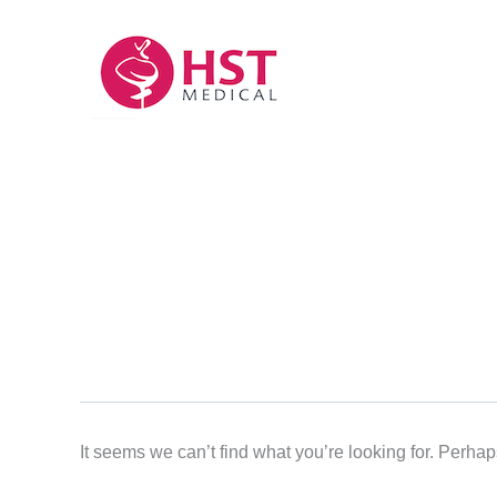
Skip
to
content
It seems we can’t find what you’re looking for. Perha