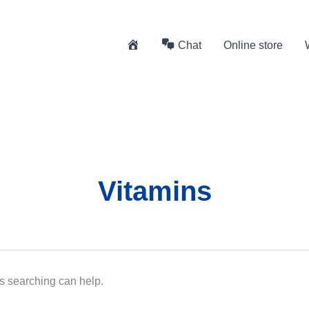
H
Chat
Online store
o
m
e
Vitamins
ps searching can help.