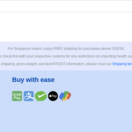
For Singapore orders, enjoy FREE shipping for purchases above SGD30.
 check first with your respective customs for any restrictions on importing health s
 shipping, gross weight, and tax/VAT/GST information, please read our
Shipping te
Buy with ease