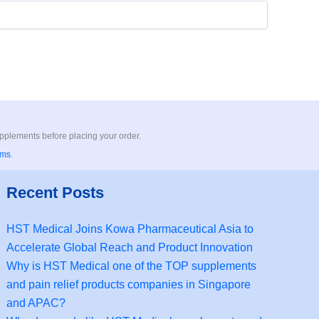
upplements before placing your order.
rms
.
Recent Posts
HST Medical Joins Kowa Pharmaceutical Asia to
Accelerate Global Reach and Product Innovation
Why is HST Medical one of the TOP supplements
and pain relief products companies in Singapore
and APAC?