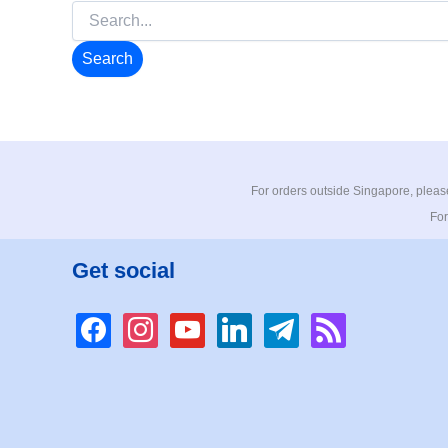
Search
for:
For orders outside Singapore, please
For
Get social
facebook
instagram
youtube
linkedin
telegram
rss