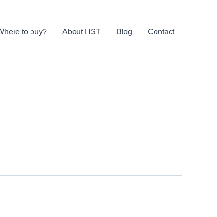
Where to buy?
About HST
Blog
Contact