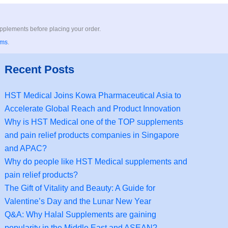
upplements before placing your order.
rms
.
Recent Posts
HST Medical Joins Kowa Pharmaceutical Asia to
Accelerate Global Reach and Product Innovation
Why is HST Medical one of the TOP supplements
and pain relief products companies in Singapore
and APAC?
Why do people like HST Medical supplements and
pain relief products?
The Gift of Vitality and Beauty: A Guide for
Valentine’s Day and the Lunar New Year
Q&A: Why Halal Supplements are gaining
popularity in the Middle East and ASEAN?