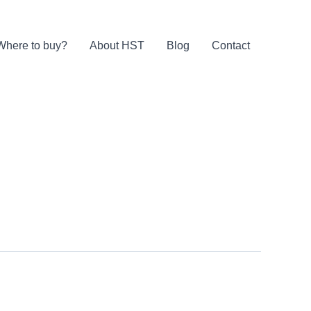
Where to buy?
About HST
Blog
Contact