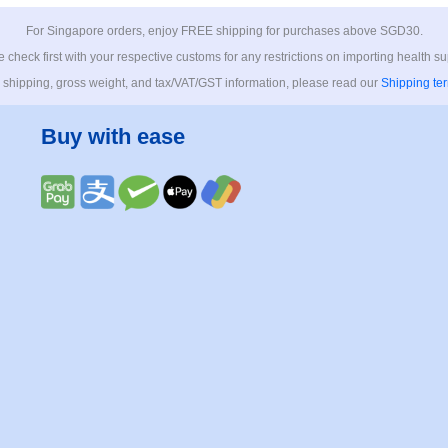
For Singapore orders, enjoy FREE shipping for purchases above SGD30.
 check first with your respective customs for any restrictions on importing health s
 shipping, gross weight, and tax/VAT/GST information, please read our
Shipping te
Buy with ease