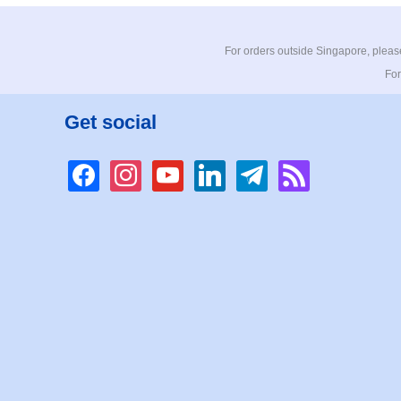
For orders outside Singapore, please
For
Get social
facebook
instagram
youtube
linkedin
telegram
rss