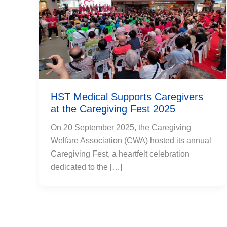
HST Medical Supports Caregivers
at the Caregiving Fest 2025
On 20 September 2025, the Caregiving
Welfare Association (CWA) hosted its annual
Caregiving Fest, a heartfelt celebration
dedicated to the […]