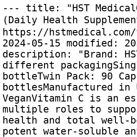
--- title: "HST Medical® C+Rosehips (Single Pack) (Daily Health Supplement) 蔷薇果" url: https://hstmedical.com/vitamin-c-rosehips/ date: 2024-05-15 modified: 2025-02-07 author: "WPEZCa" description: "Brand: HST Medical®Available in two different packagingSingle Pack: 90 Capsules / bottleTwin Pack: 90 Capsules x 2 bottlesManufactured in USAGMP certified100% VeganVitamin C is an essential nutrient and plays multiple roles to support and maintain overall health and total well-being.Vitamin C works as a potent water-soluble antioxidant and cofactor for many enzymes in the body.The human body is not able to make or store vitamin C; therefore, it is important to consume sufficient amounts through food and dietary supplements.HST Medical® Time Release C provides 1000 mg of Vitamin C with rose hips. The time release system delivers small amounts of vitamin C over an extended period of time for better absorption by the body. Plant polyphenols in rosehips further enhance the benefits of Vitamin C.BenefitsStrong immune system to fight off colds and fluProtect against cellular damage of vital organsReduce signs of skin agingMaintain healthy, firm and glowing skinAid wound healingPromote absorption of iron from foodPlease also read the specifications panel. " tags: - "HST Medical" - "HST Supplements [Single Pack]" - "HSTall" - "HSTMC30END032025" - "immunity" - "product" - "Vegan" image: https://hstmedical.com/wp-content/uploads/2022/10/crosehips-single-1024x1024.jpg word_count: 2 --- # HST Medical® C+Rosehips (Single Pack) (Daily Health Supplement) 蔷薇果 INSTANT S$20 OFF when you buy S$80 or more of HST products! Buy NOW! # HST Medical® C+Rosehips (Single Pack) (Daily Health Supplement) 蔷薇果 0 Reviews SGD $39.50 ![HST Medical® C+Rosehips (Single Pack) (Daily Health Supplement) 蔷薇果](https://hstmedical.com/wp-content/uploads/2022/10/crosehips-single-1024x1024.jpg) # HST Medical® C+Rosehips (Single Pack) (Daily Health Supplement) 蔷薇果 SGD $39.50 Model Number: 113866 HST Medical's C+Rosehips is a time-released vitamin C supplement, containing 1000 mg of rosehips for improved absorption. It supports the immune system, protects organs, reduces skin aging, aids wound healing, and promotes iron absorption. Maximum quantity exceeded Minimum purchase amount of 0 is required Maximum purchase amount of 0 is allowed Your Price: SGD $39.50 39.500 A one-time price of SGD $39.50 will be added to your order. 10000000 - Description - Specifications - Customer Reviews (0) ![Vegan product](https://hstmedical.com/wp-content/uploads/2025/01/logo-128-vegan.png)![GMP Certified (Good Manufacturing Practice) Singapore](https://hstmedical.com/wp-content/uploads/2025/01/logo-128-gmp.png) - Brand: HST Medical®- Available in two different packagingSingle Pack: 90 Capsules / bottle- Twin Pack: 90 Capsules x 2 bottles- Manufactured in USA- GMP certified- 100% VeganVitamin C is an essential nutrient and plays multiple roles to support and maintain overall health and total well-being. Vitamin C works as a potent water-soluble antioxidant and cofactor for many enzymes in the body. The human body is not able to make or store vitamin C; therefore, it is important to consume sufficient amounts through food and dietary supplements. HST Medical® Time Release C provides 1000 mg of Vitamin C with rose hips. The time release system delivers small amounts of vitamin C over an extended period of time for better absorption by the body. Plant polyphenols in rosehips further enhance the benefits of Vitamin C. #### Benefits - Strong immune system to fight off colds and flu- Protect against cellular damage of vital organs- Reduce signs of skin aging- Maintain healthy, firm and glowing skin- Aid wound healing- Promote absorption of iron from food*Please also read the specifications panel. * #### Ingredients Serving Size: 1 tablet - Vitamin C (Ascorbic Acid) - 1000mg- Rose Hips Fruit (10:1 Extract) - 12.5mg #### Directions Take 1 tablet daily after food or as professionally prescribed. #### Caution Store in a cool, dry place, away from direct sunlight. Keep out of reach from children. There are no reviews yet, submit yours in the box provided. Submitting Your Review, Please Wait Your Review Has Been Submitted Successfully ### Add a review for HST Medical® C+Rosehips (Single Pack) (Daily Health Supplement) 蔷薇果 You must include a title, rating, and message in your review. Your Review Title Your Rating Your Review ### Related Products - ![Heritage® Crocodile Pure Skin Oil (50ml) 纯鳄鱼油](https://hstmedical.com/wp-content/uploads/2023/11/Crocodile-Oil-New-1024x1024.jpg) ## Heritage® Crocodile Pure Skin Oil (50ml) 纯鳄鱼油 SGD $79.00 Crocodile oil, derived from Australian crocodile fats, has been used since ancient Egyp