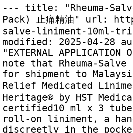
--- title: "Rheuma-Salv
Pack) 止痛精油" url: http
salve-liniment-10ml-tri
modified: 2025-04-28 au
"EXTERNAL APPLICATION O
note that Rheuma-Salve 
for shipment to Malaysi
Relief Medicated Linim
Heritage® by HST Medica
certified10 ml x 3 tube
roll-on liniment, a han
discreetly in the pocke