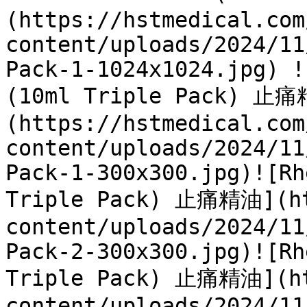
(https://hstmedical.com
content/uploads/2024/11
Pack-1-1024x1024.jpg) !
(10ml Triple Pack) 止
(https://hstmedical.com
content/uploads/2024/11
Pack-1-300x300.jpg)![Rh
Triple Pack) 止痛精油](ht
content/uploads/2024/11
Pack-2-300x300.jpg)![Rh
Triple Pack) 止痛精油](ht
content/uploads/2024/11