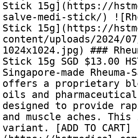
Stick 15g](https://hstm
salve-medi-stick/) ![Rh
Stick 15g](https://hstm
content/uploads/2024/07
1024x1024.jpg) ### Rheu
Stick 15g SGD $13.00 HS
Singapore-made Rheuma-S
offers a proprietary bl
oils and pharmaceutical
designed to provide rap
and muscle aches. This 
variant. [ADD TO CART]