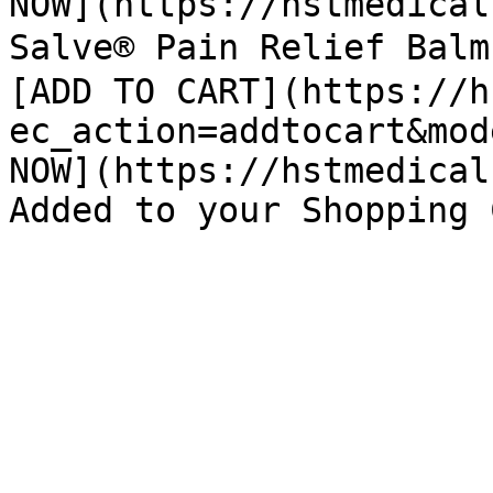
NOW](https://hstmedical
Salve® Pain Relief Bal
[ADD TO CART](https://h
ec_action=addtocart&mod
NOW](https://hstmedical
Added to your Shopping 