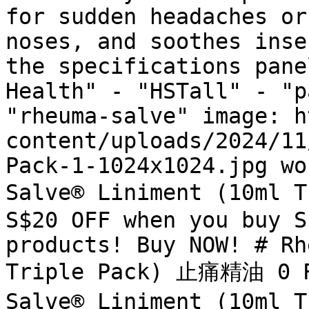
for sudden headaches or
noses, and soothes inse
the specifications pane
Health" - "HSTall" - "p
"rheuma-salve" image: h
content/uploads/2024/11
Pack-1-1024x1024.jpg wo
Salve® Liniment (10ml 
S$20 OFF when you buy S
products! Buy NOW! # Rh
Triple Pack) 止痛精油 0 R
Salve® Liniment (10ml