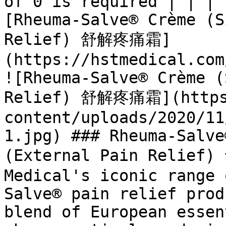
of 0 is required | | | 
[Rheuma-Salve® Crème (S
Relief) 舒解疼痛霜]
(https://hstmedical.com
![Rheuma-Salve® Crème (
Relief) 舒解疼痛霜](https:
content/uploads/2020/11
1.jpg) ### Rheuma-Salve
(External Pain Relief
Medical's iconic range 
Salve® pain relief prod
blend of European essen