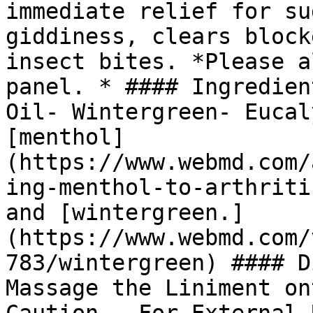
immediate relief for su
giddiness, clears block
insect bites. *Please a
panel. * #### Ingredien
Oil- Wintergreen- Eucal
[menthol]
(https://www.webmd.com/
ing-menthol-to-arthriti
and [wintergreen.]
(https://www.webmd.com/
783/wintergreen) #### D
Massage the Liniment on