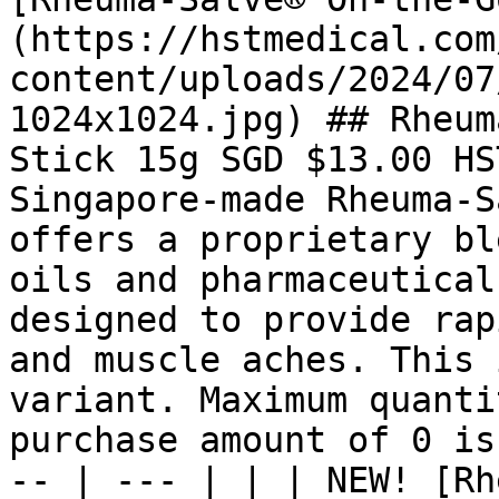
(https://hstmedical.com
content/uploads/2024/07
1024x1024.jpg) ## Rheum
Stick 15g SGD $13.00 HS
Singapore-made Rheuma-S
offers a proprietary bl
oils and pharmaceutical
designed to provide rap
and muscle aches. This 
variant. Maximum quanti
purchase amount of 0 is
-- | --- | | | NEW! [Rh