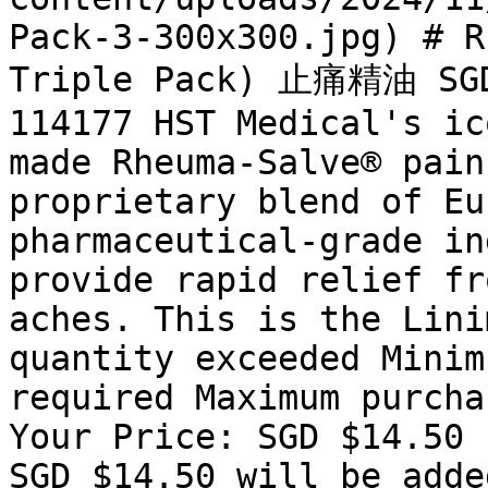
Pack-3-300x300.jpg) # R
Triple Pack) 止痛精油 SGD 
114177 HST Medical's ic
made Rheuma-Salve® pain
proprietary blend of Eu
pharmaceutical-grade in
provide rapid relief fr
aches. This is the Lini
quantity exceeded Minim
required Maximum purcha
Your Price: SGD $14.50 
SGD $14.50 will be adde