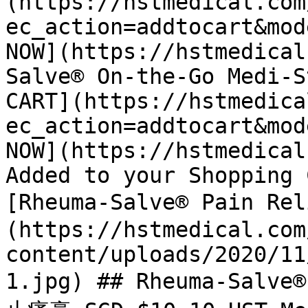
(https://hstmedical.com
ec_action=addtocart&mod
NOW](https://hstmedical
Salve® On-the-Go Medi-S
CART](https://hstmedica
ec_action=addtocart&mod
NOW](https://hstmedical
Added to your Shopping 
[Rheuma-Salve® Pain R
(https://hstmedical.com
content/uploads/2020/11
1.jpg) ## Rheuma-Salve