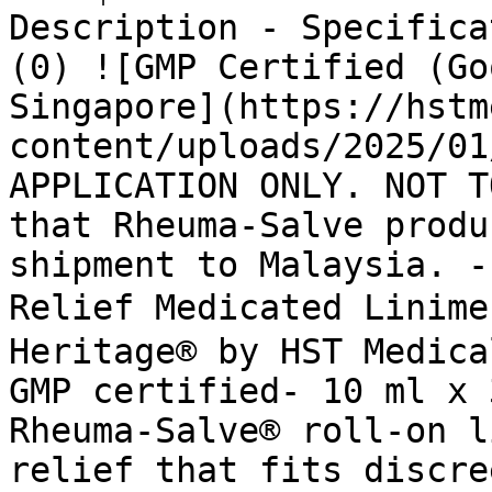
Description - Specifica
(0) ![GMP Certified (Go
Singapore](https://hstm
content/uploads/2025/01
APPLICATION ONLY. NOT T
that Rheuma-Salve produ
shipment to Malaysia. -
Relief Medicated Linim
Heritage® by HST Medica
GMP certified- 10 ml x 
Rheuma-Salve® roll-on l
relief that fits discre