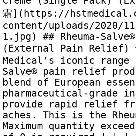
Crème (Single Pack) (
霜](https://hstmedical.
content/uploads/2020/11
1.jpg) ## Rheuma-Salve®
(External Pain Relief
Medical's iconic range 
Salve® pain relief prod
blend of European essen
pharmaceutical-grade in
provide rapid relief fr
aches. This is the Rheu
Maximum quantity exceed