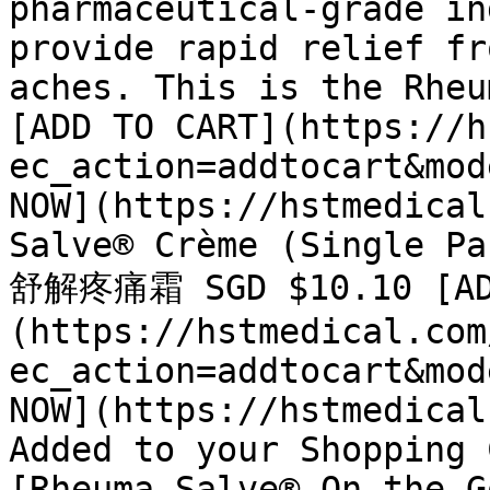
pharmaceutical-grade in
provide rapid relief fr
aches. This is the Rheu
[ADD TO CART](https://h
ec_action=addtocart&mod
NOW](https://hstmedical
Salve® Crème (Single Pa
舒解疼痛霜 SGD $10.10 [AD
(https://hstmedical.com
ec_action=addtocart&mod
NOW](https://hstmedical
Added to your Shopping 
[Rheuma-Salve® On-the-G