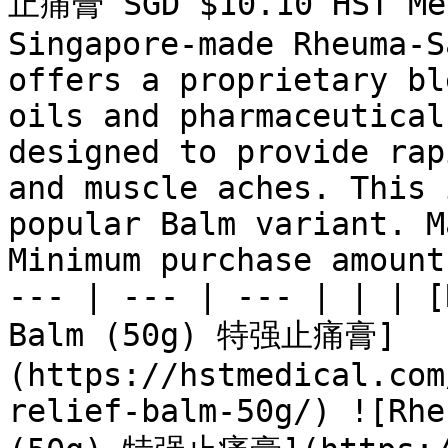
止痛膏 SGD $10.10 HST Med
Singapore-made Rheuma-S
offers a proprietary bl
oils and pharmaceutical
designed to provide rap
and muscle aches. This 
popular Balm variant. M
Minimum purchase amount
--- | --- | --- | | | [
Balm (50g) 特强止痛膏]
(https://hstmedical.com
relief-balm-50g/) ![Rhe