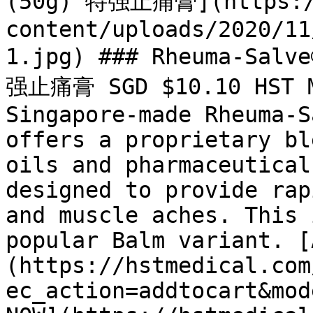
(50g) 特强止痛膏](https://
content/uploads/2020/11
1.jpg) ### Rheuma-Salv
强止痛膏 SGD $10.10 HST Me
Singapore-made Rheuma-S
offers a proprietary bl
oils and pharmaceutical
designed to provide rap
and muscle aches. This 
popular Balm variant. [
(https://hstmedical.com
ec_action=addtocart&mod