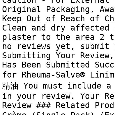
Caution - For External 
Original Packaging, Awa
Keep Out of Reach of Ch
Clean and dry affected 
plaster to the area 2 t
no reviews yet, submit 
Submitting Your Review,
Has Been Submitted Succ
for Rheuma-Salve® Lini
精油 You must include a 
in your review. Your Re
Review ### Related Prod