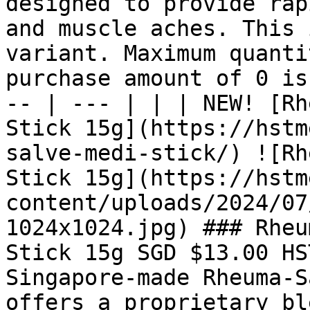
designed to provide rap
and muscle aches. This 
variant. Maximum quanti
purchase amount of 0 is
-- | --- | | | NEW! [Rh
Stick 15g](https://hstm
salve-medi-stick/) ![Rh
Stick 15g](https://hstm
content/uploads/2024/07
1024x1024.jpg) ### Rheu
Stick 15g SGD $13.00 HS
Singapore-made Rheuma-S
offers a proprietary bl