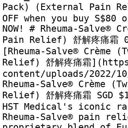
Pack) (External Pain R
OFF when you buy S$80 o
NOW! # Rheuma-Salve® Cr
Pain Relief) 舒解疼痛霜 0 
[Rheuma-Salve® Crème (T
Relief) 舒解疼痛霜](https:
content/uploads/2022/10
Rheuma-Salve® Crème (Tw
Relief) 舒解疼痛霜 SGD $16.
HST Medical's iconic ra
Rheuma-Salve® pain reli
proprietary blend of Eu