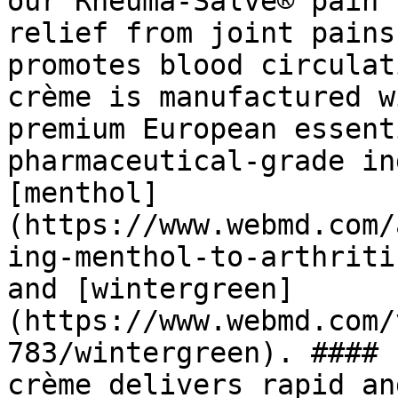
our Rheuma-Salve® pain 
relief from joint pains
promotes blood circulat
crème is manufactured w
premium European essent
pharmaceutical-grade in
[menthol]
(https://www.webmd.com/
ing-menthol-to-arthriti
and [wintergreen]
(https://www.webmd.com/
783/wintergreen). #### 
crème delivers rapid an