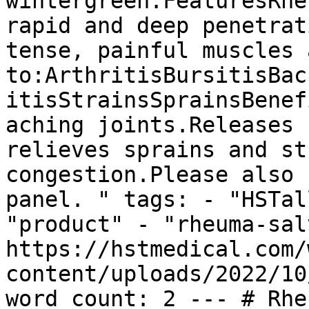
wintergreen.FeaturesRhe
rapid and deep penetrat
tense, painful muscles 
to:ArthritisBursitisBac
itisStrainsSprainsBenef
aching joints.Releases 
relieves sprains and st
congestion.Please also 
panel. " tags: - "HSTal
"product" - "rheuma-sal
https://hstmedical.com/
content/uploads/2022/10
word_count: 2 --- # Rhe