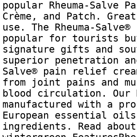
popular Rheuma-Salve Pa
Crème, and Patch. Great
use. The Rheuma-Salve® 
popular for tourists bu
signature gifts and sou
superior penetration an
Salve® pain relief crea
from joint pains and mu
blood circulation. Our 
manufactured with a pro
European essential oils
ingredients. Read about