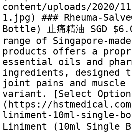
content/uploads/2020/11
1.jpg) ### Rheuma-Salve
Bottle) 止痛精油 SGD $6.05
range of Singapore-made
products offers a propr
essential oils and phar
ingredients, designed t
joint pains and muscle 
variant. [Select Option
(https://hstmedical.com
liniment-10ml-single-bo
Liniment (10ml Single 