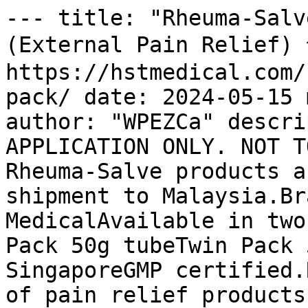
--- title: "Rheuma-Salv
(External Pain Relief
https://hstmedical.com/
pack/ date: 2024-05-15 
author: "WPEZCa" descri
APPLICATION ONLY. NOT T
Rheuma-Salve products a
shipment to Malaysia.Br
MedicalAvailable in two
Pack 50g tubeTwin Pack 
SingaporeGMP certified.
of pain relief products