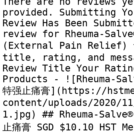
There are no reviews ye
provided. Submitting Yo
Review Has Been Submitt
review for Rheuma-Salve
(External Pain Relief)
title, rating, and mess
Review Title Your Ratin
Products - ![Rheuma-Sal
特强止痛膏](https://hstme
content/uploads/2020/11
1.jpg) ## Rheuma-Salve
止痛膏 SGD $10.10 HST Med