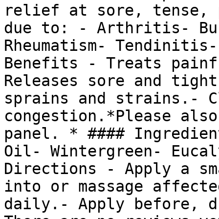
relief at sore, tense, 
due to: - Arthritis- Bu
Rheumatism- Tendinitis-
Benefits - Treats painf
Releases sore and tight
sprains and strains.- C
congestion.*Please also
panel. * #### Ingredien
Oil- Wintergreen- Eucal
Directions - Apply a sm
into or massage affecte
daily.- Apply before, d