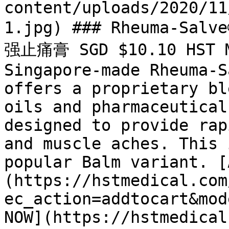
content/uploads/2020/11
1.jpg) ### Rheuma-Salv
强止痛膏 SGD $10.10 HST Me
Singapore-made Rheuma-S
offers a proprietary bl
oils and pharmaceutical
designed to provide rap
and muscle aches. This 
popular Balm variant. [
(https://hstmedical.com
ec_action=addtocart&mod
NOW](https://hstmedical