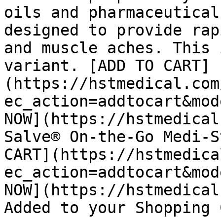
oils and pharmaceutical
designed to provide rap
and muscle aches. This 
variant. [ADD TO CART]
(https://hstmedical.com
ec_action=addtocart&mod
NOW](https://hstmedical
Salve® On-the-Go Medi-S
CART](https://hstmedica
ec_action=addtocart&mod
NOW](https://hstmedical
Added to your Shopping 