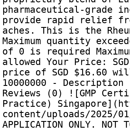
pharmaceutical-grade in
provide rapid relief fr
aches. This is the Rheu
Maximum quantity exceed
of 0 is required Maximu
allowed Your Price: SGD
price of SGD $16.60 wil
10000000 - Description 
Reviews (0) ![GMP Certi
Practice) Singapore](ht
content/uploads/2025/01
APPLICATION ONLY. NOT T