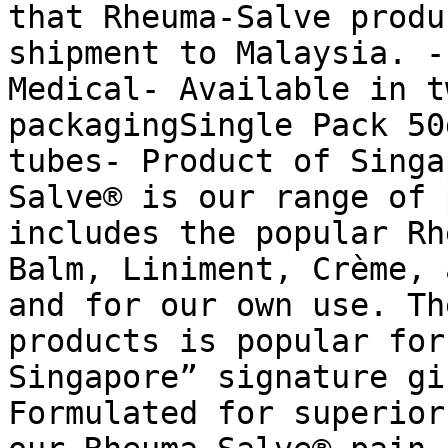
that Rheuma-Salve produ
shipment to Malaysia. -
Medical- Available in t
packagingSingle Pack 50
tubes- Product of Singa
Salve® is our range of 
includes the popular Rh
Balm, Liniment, Crème, 
and for our own use. Th
products is popular for
Singapore” signature gi
Formulated for superior