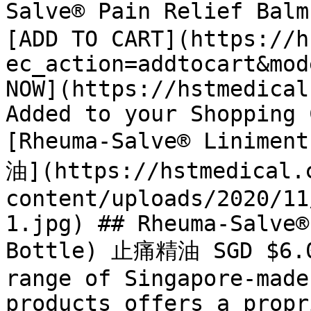
Salve® Pain Relief Bal
[ADD TO CART](https://h
ec_action=addtocart&mod
NOW](https://hstmedical
Added to your Shopping 
[Rheuma-Salve® Linimen
油](https://hstmedical.
content/uploads/2020/11
1.jpg) ## Rheuma-Salve®
Bottle) 止痛精油 SGD $6.05
range of Singapore-made
products offers a propr