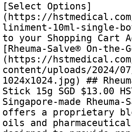
[Select Options]
(https://hstmedical.com
liniment-10ml-single-bo
to your Shopping Cart A
[Rheuma-Salve® On-the-G
(https://hstmedical.com
content/uploads/2024/07
1024x1024.jpg) ## Rheum
Stick 15g SGD $13.00 HS
Singapore-made Rheuma-S
offers a proprietary bl
oils and pharmaceutical