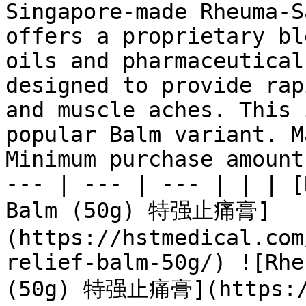
Singapore-made Rheuma-S
offers a proprietary bl
oils and pharmaceutical
designed to provide rap
and muscle aches. This 
popular Balm variant. M
Minimum purchase amount
--- | --- | --- | | | [
Balm (50g) 特强止痛膏]
(https://hstmedical.com
relief-balm-50g/) ![Rhe
(50g) 特强止痛膏](https://