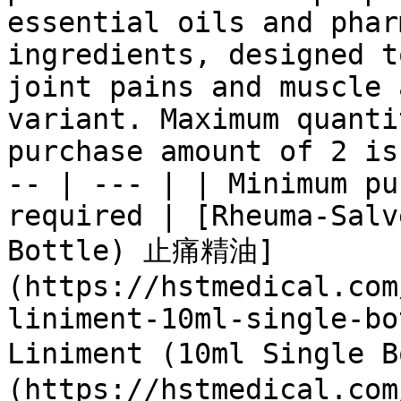
essential oils and phar
ingredients, designed t
joint pains and muscle 
variant. Maximum quanti
purchase amount of 2 is
-- | --- | | Minimum pu
required | [Rheuma-Salv
Bottle) 止痛精油]
(https://hstmedical.com
liniment-10ml-single-bo
Liniment (10ml Single
(https://hstmedical.com