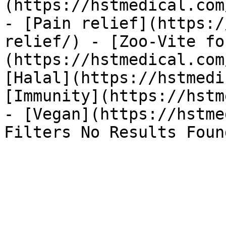
(https://hstmedical.com
- [Pain relief](https:/
relief/) - [Zoo-Vite fo
(https://hstmedical.com
[Halal](https://hstmedi
[Immunity](https://hstm
- [Vegan](https://hstme
Filters No Results Foun