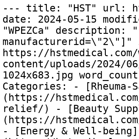
--- title: "HST" url: h
date: 2024-05-15 modifi
"WPEZCa" description: "
manufacturerid=\"2\"]" 
https://hstmedical.com/
content/uploads/2024/06
1024x683.jpg word_count
Categories: - [Rheuma-S
(https://hstmedical.com
relief/) - [Beauty Supp
(https://hstmedical.com
- [Energy & Well-being]