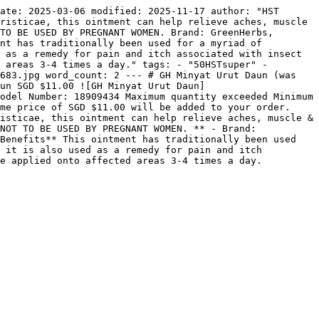
ate: 2025-03-06 modified: 2025-11-17 author: "HST 
risticae, this ointment can help relieve aches, muscle 
TO BE USED BY PREGNANT WOMEN. Brand: GreenHerbs, 
nt has traditionally been used for a myriad of 
 as a remedy for pain and itch associated with insect 
 areas 3-4 times a day." tags: - "50HSTsuper" - 
683.jpg word_count: 2 --- # GH Minyat Urut Daun (was 
aun SGD $11.00 ![GH Minyat Urut Daun]
odel Number: 18909434 Maximum quantity exceeded Minimum 
me price of SGD $11.00 will be added to your order. 
isticae, this ointment can help relieve aches, muscle & 
NOT TO BE USED BY PREGNANT WOMEN. ** - Brand: 
Benefits** This ointment has traditionally been used 
 it is also used as a remedy for pain and itch 
be applied onto affected areas 3-4 times a day.