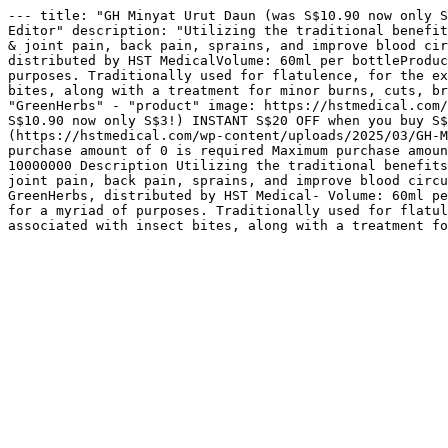
--- title: "GH Minyat Urut Daun (was S$10.90 now only S
Editor" description: "Utilizing the traditional benefit
& joint pain, back pain, sprains, and improve blood cir
distributed by HST MedicalVolume: 60ml per bottleProduc
purposes. Traditionally used for flatulence, for the ex
bites, along with a treatment for minor burns, cuts, br
"GreenHerbs" - "product" image: https://hstmedical.com/
S$10.90 now only S$3!) INSTANT S$20 OFF when you buy S$
(https://hstmedical.com/wp-content/uploads/2025/03/GH-M
purchase amount of 0 is required Maximum purchase amoun
10000000 Description Utilizing the traditional benefits
joint pain, back pain, sprains, and improve blood circu
GreenHerbs, distributed by HST Medical- Volume: 60ml pe
for a myriad of purposes. Traditionally used for flatul
associated with insect bites, along with a treatment fo