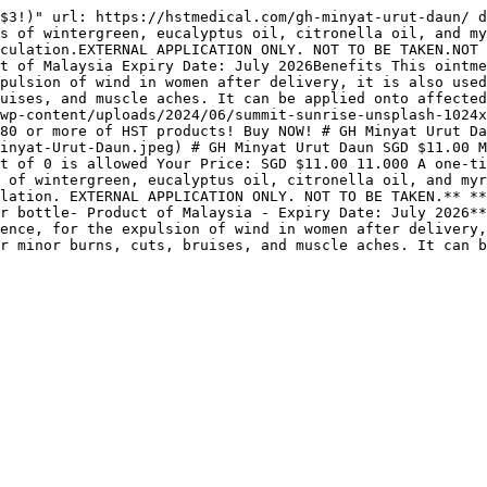
$3!)" url: https://hstmedical.com/gh-minyat-urut-daun/ d
s of wintergreen, eucalyptus oil, citronella oil, and my
culation.EXTERNAL APPLICATION ONLY. NOT TO BE TAKEN.NOT 
t of Malaysia Expiry Date: July 2026Benefits This ointme
pulsion of wind in women after delivery, it is also used
uises, and muscle aches. It can be applied onto affected
wp-content/uploads/2024/06/summit-sunrise-unsplash-1024x
80 or more of HST products! Buy NOW! # GH Minyat Urut D
inyat-Urut-Daun.jpeg) # GH Minyat Urut Daun SGD $11.00 M
t of 0 is allowed Your Price: SGD $11.00 11.000 A one-ti
 of wintergreen, eucalyptus oil, citronella oil, and myr
lation. EXTERNAL APPLICATION ONLY. NOT TO BE TAKEN.** **
r bottle- Product of Malaysia - Expiry Date: July 2026**
ence, for the expulsion of wind in women after delivery,
r minor burns, cuts, bruises, and muscle aches. It can 