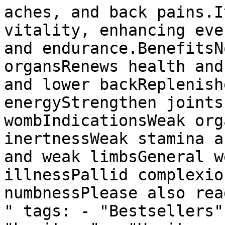
aches, and back pains.I
vitality, enhancing eve
and endurance.BenefitsN
organsRenews health and
and lower backReplenish
energyStrengthen joints
wombIndicationsWeak org
inertnessWeak stamina a
and weak limbsGeneral w
illnessPallid complexio
numbnessPlease also rea
" tags: - "Bestsellers"