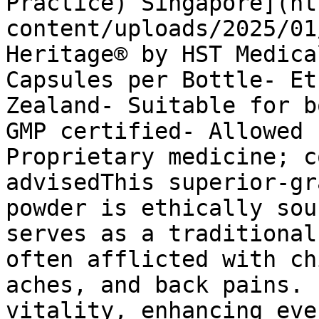
Practice) Singapore](ht
content/uploads/2025/01
Heritage® by HST Medica
Capsules per Bottle- Et
Zealand- Suitable for b
GMP certified- Allowed 
Proprietary medicine; c
advisedThis superior-gr
powder is ethically sou
serves as a traditional
often afflicted with ch
aches, and back pains. 
vitality, enhancing eve