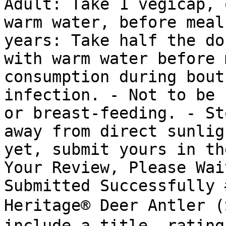
Adult: Take 1 vegicap, 
warm water, before meal
years: Take half the do
with warm water before 
consumption during bout
infection. - Not to be 
or breast-feeding. - St
away from direct sunlig
yet, submit yours in th
Your Review, Please Wai
Submitted Successfully 
Heritage® Deer Antler 
include a title, rating