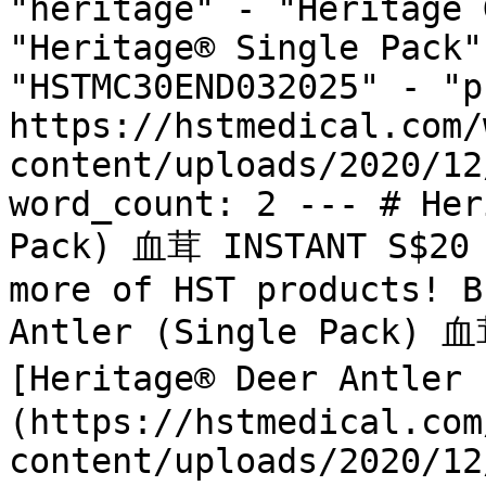
"heritage" - "Heritage 
"Heritage® Single Pack"
"HSTMC30END032025" - "p
https://hstmedical.com/
content/uploads/2020/12
word_count: 2 --- # Her
Pack) 血茸 INSTANT S$20 
more of HST products! B
Antler (Single Pack) 血
[Heritage® Deer Antler
(https://hstmedical.com
content/uploads/2020/12