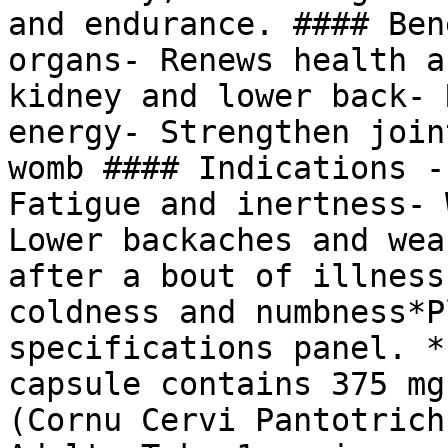
and endurance. #### Ben
organs- Renews health a
kidney and lower back- 
energy- Strengthen join
womb #### Indications -
Fatigue and inertness- 
Lower backaches and wea
after a bout of illness
coldness and numbness*P
specifications panel. *
capsule contains 375 mg
(Cornu Cervi Pantotrich