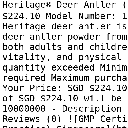
Heritage® Deer Antler 
$224.10 Model Number: 1
Heritage deer antler is
deer antler powder from
both adults and childre
vitality, and physical 
quantity exceeded Minim
required Maximum purcha
Your Price: SGD $224.10
of SGD $224.10 will be 
10000000 - Description 
Reviews (0) ![GMP Certi