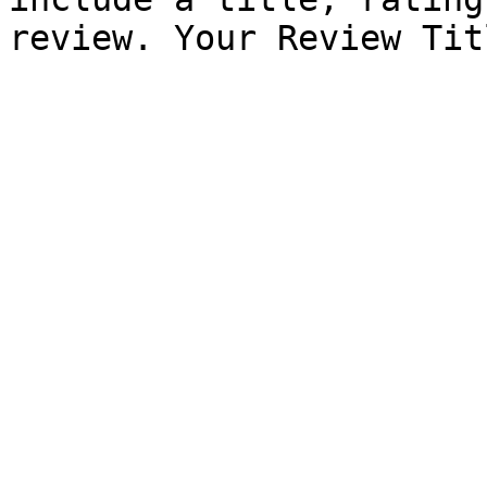
review. Your Review Tit