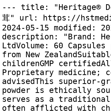
--- title: "Heritage® 
茸" url: https://hstmedi
2024-05-15 modified: 20
description: "Brand: He
LtdVolume: 60 Capsules 
from New ZealandSuitabl
childrenGMP certifiedAl
Proprietary medicine; c
advisedThis superior-gr
powder is ethically sou
serves as a traditional
often afflicted with ch