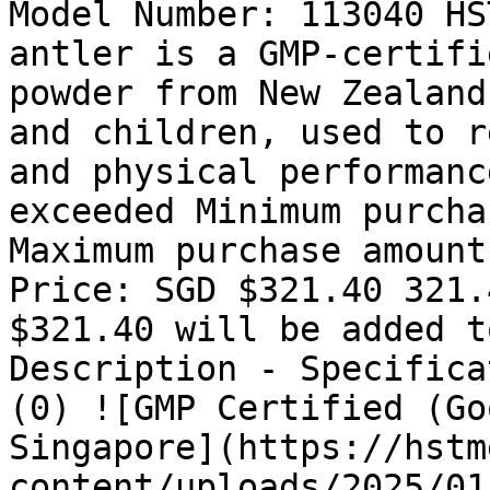
Model Number: 113040 HS
antler is a GMP-certifi
powder from New Zealand
and children, used to r
and physical performanc
exceeded Minimum purcha
Maximum purchase amount
Price: SGD $321.40 321.
$321.40 will be added t
Description - Specifica
(0) ![GMP Certified (Go
Singapore](https://hstm
content/uploads/2025/01