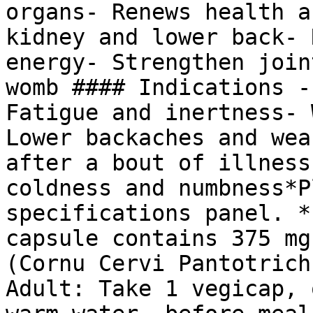
organs- Renews health a
kidney and lower back- 
energy- Strengthen join
womb #### Indications -
Fatigue and inertness- 
Lower backaches and wea
after a bout of illness
coldness and numbness*P
specifications panel. *
capsule contains 375 mg
(Cornu Cervi Pantotrich
Adult: Take 1 vegicap, 