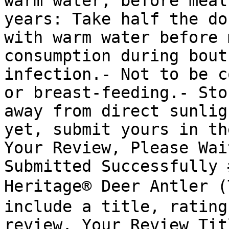
warm water, before meal
years: Take half the do
with warm water before 
consumption during bout
infection.- Not to be c
or breast-feeding.- Sto
away from direct sunlig
yet, submit yours in th
Your Review, Please Wai
Submitted Successfully 
Heritage® Deer Antler 
include a title, rating
review. Your Review Tit