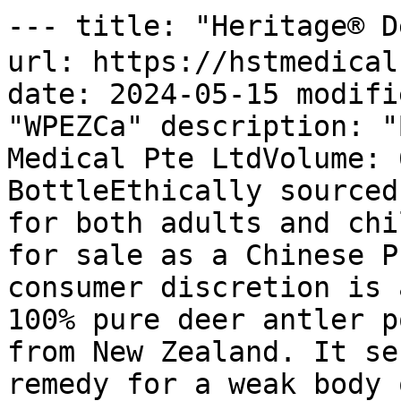
--- title: "Heritage® 
url: https://hstmedical
date: 2024-05-15 modifi
"WPEZCa" description: "
Medical Pte LtdVolume: 
BottleEthically sourced
for both adults and chi
for sale as a Chinese P
consumer discretion is 
100% pure deer antler p
from New Zealand. It se
remedy for a weak body 