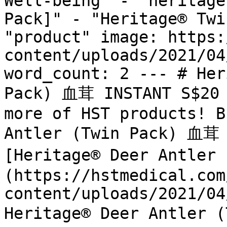
Well-being" - "heritage
Pack]" - "Heritage® Twi
"product" image: https:
content/uploads/2021/04
word_count: 2 --- # Her
Pack) 血茸 INSTANT S$20 
more of HST products! B
Antler (Twin Pack) 血茸 
[Heritage® Deer Antler
(https://hstmedical.com
content/uploads/2021/04
Heritage® Deer Antler 