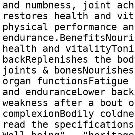
and numbness, joint ach
restores health and vit
physical performance and
endurance.BenefitsNouri
health and vitalityToni
backReplenishes the bod
joints & bonesNourishes
organ functionsFatigue 
and enduranceLower back
weakness after a bout o
complexionBodily coldne
read the specifications