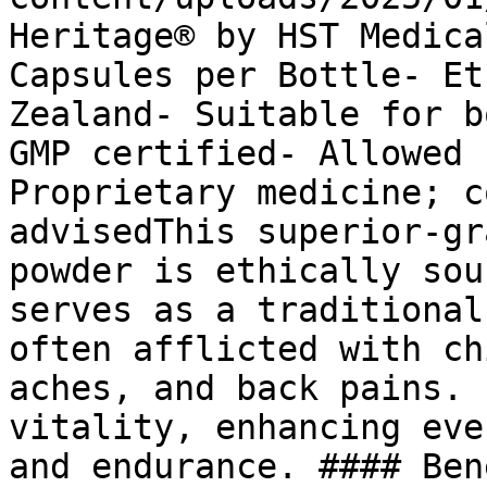
Heritage® by HST Medica
Capsules per Bottle- Et
Zealand- Suitable for b
GMP certified- Allowed 
Proprietary medicine; c
advisedThis superior-gr
powder is ethically sou
serves as a traditional
often afflicted with ch
aches, and back pains. 
vitality, enhancing eve
and endurance. #### Ben