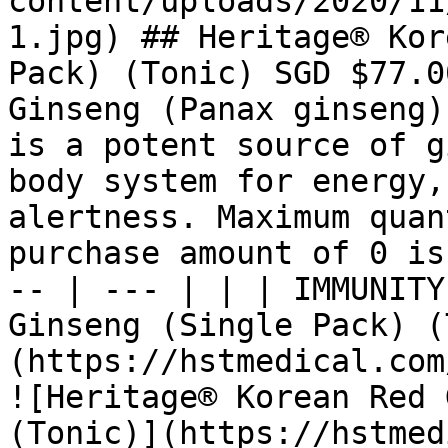
content/uploads/2020/11
1.jpg) ## Heritage® Kor
Pack) (Tonic) SGD $77.0
Ginseng (Panax ginseng)
is a potent source of g
body system for energy,
alertness. Maximum quan
purchase amount of 0 is
-- | --- | | | IMMUNITY
Ginseng (Single Pack) (
(https://hstmedical.com
![Heritage® Korean Red 
(Tonic)](https://hstmed