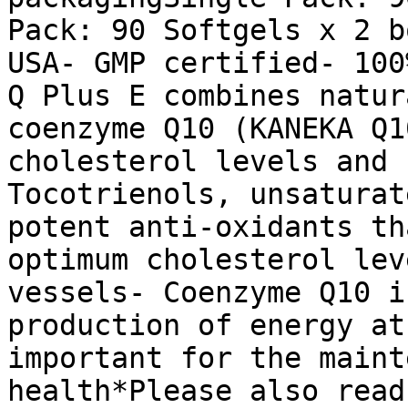
Pack: 90 Softgels x 2 b
USA- GMP certified- 100
Q Plus E combines natur
coenzyme Q10 (KANEKA Q1
cholesterol levels and 
Tocotrienols, unsaturat
potent anti-oxidants th
optimum cholesterol lev
vessels- Coenzyme Q10 i
production of energy at
important for the maint
health*Please also read