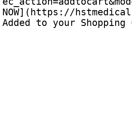
ec_action=addtocart&mod
NOW](https://hstmedical
Added to your Shopping 