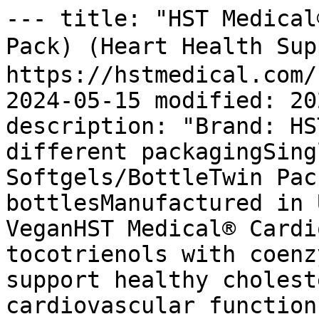
--- title: "HST Medical
Pack) (Heart Health Su
https://hstmedical.com/
2024-05-15 modified: 20
description: "Brand: HS
different packagingSing
Softgels/BottleTwin Pac
bottlesManufactured in 
VeganHST Medical® Cardi
tocotrienols with coenz
support healthy cholest
cardiovascular function