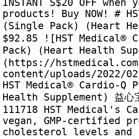
INSTANT S$20 OFF when y
products! Buy NOW! # HS
(Single Pack) (Heart H
$92.85 ![HST Medical® C
Pack) (Heart Health S
(https://hstmedical.com
content/uploads/2022/02
HST Medical® Cardio-Q P
Health Supplement) 益心宝
111718 HST Medical's Ca
vegan, GMP-certified pr
cholesterol levels and 