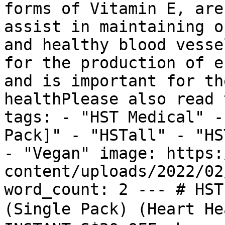
forms of Vitamin E, are
assist in maintaining o
and healthy blood vesse
for the production of e
and is important for th
healthPlease also read 
tags: - "HST Medical" -
Pack]" - "HSTall" - "HS
- "Vegan" image: https:
content/uploads/2022/02
word_count: 2 --- # HST
(Single Pack) (Heart H