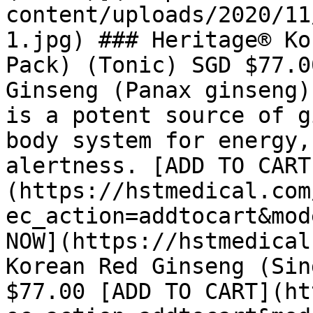
content/uploads/2020/11
1.jpg) ### Heritage® Ko
Pack) (Tonic) SGD $77.0
Ginseng (Panax ginseng)
is a potent source of g
body system for energy,
alertness. [ADD TO CART
(https://hstmedical.com
ec_action=addtocart&mod
NOW](https://hstmedical
Korean Red Ginseng (Sin
$77.00 [ADD TO CART](ht