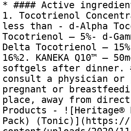
* #### Active ingredien
1. Tocotrienol Concentr
less than - d-Alpha Toc
Tocotrienol – 5%- d-Gam
Delta Tocotrienol – 15%
16%2. KANEKA Q10™ – 50m
softgels after dinner. 
consult a physician or 
pregnant or breastfeedi
place, away from direct
Products - ![Heritage® 
Pack) (Tonic)](https://