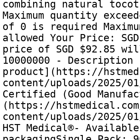
combining natural tocot
Maximum quantity exceed
of 0 is required Maximu
allowed Your Price: SGD
price of SGD $92.85 wil
10000000 - Description 
product](https://hstmed
content/uploads/2025/01
Certified (Good Manufac
(https://hstmedical.com
content/uploads/2025/01
HST Medical®- Available
packagingSingle Pack: 9