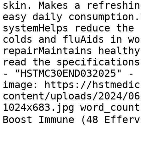
skin. Makes a refreshin
easy daily consumption.
systemHelps reduce the 
colds and fluAids in wo
repairMaintains healthy
read the specifications
- "HSTMC30END032025" - 
image: https://hstmedic
content/uploads/2024/06
1024x683.jpg word_count
Boost Immune (48 Effe