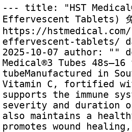
--- title: "HST Medical
Effervescent Tablets)
https://hstmedical.com/
effervescent-tablets/ d
2025-10-07 author: "" d
Medical®3 Tubes 48s—16 
tubeManufactured in Sou
Vitamin C, fortified wi
supports the immune sys
severity and duration o
also maintains a health
promotes wound healing,