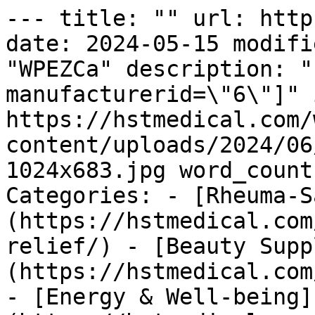
--- title: "" url: http
date: 2024-05-15 modifi
"WPEZCa" description: "
manufacturerid=\"6\"]" 
https://hstmedical.com/
content/uploads/2024/06
1024x683.jpg word_count
Categories: - [Rheuma-S
(https://hstmedical.com
relief/) - [Beauty Supp
(https://hstmedical.com
- [Energy & Well-being]