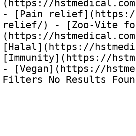
(https://hstmedical.com
- [Pain relief](https:/
relief/) - [Zoo-Vite fo
(https://hstmedical.com
[Halal](https://hstmedi
[Immunity](https://hstm
- [Vegan](https://hstme
Filters No Results Foun