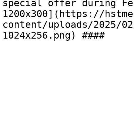
special offer during Fe
1200x300](https://hstme
content/uploads/2025/02
1024x256.png) ####