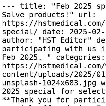
--- title: "Feb 2025 sp
Salve products!" url: 
https://hstmedical.com/
special/ date: 2025-02-
author: "HST Editor" de
participating with us i
Feb 2025. " categories:
https://hstmedical.com/
content/uploads/2025/01
unsplash-1024x683.jpg w
2025 special for select
**Thank you for partici