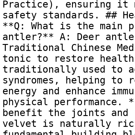
Practice), ensuring it 
safety standards. ## He
**Q: What is the main p
antler?** A: Deer antle
Traditional Chinese Med
tonic to restore health
traditionally used to a
syndromes, helping to r
energy and enhance immu
physical performance. *
benefit the joints and 
velvet is naturally ric
fundamental building bl