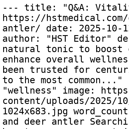
--- title: "Q&A: Vitali
https://hstmedical.com/
antler/ date: 2025-10-1
author: "HST Editor" de
natural tonic to boost 
enhance overall wellnes
been trusted for centur
to the most common..." 
"wellness" image: https
content/uploads/2025/10
1024x683.jpg word_count
and deer antler Searchi