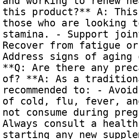
and working to renew he
this product?** A: This
those who are looking t
stamina. - Support join
Recover from fatigue or
Address signs of aging 
**Q: Are there any prec
of? **A: As a tradition
recommended to: - Avoid
of cold, flu, fever, an
not consume during preg
Always consult a health
starting any new supple