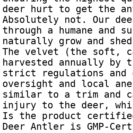
deer hurt to get the an
Absolutely not. Our dee
through a humane and su
naturally grow and shed
The velvet (the soft, c
harvested annually by t
strict regulations and 
oversight and local ane
similar to a trim and c
injury to the deer, whi
Is the product certifie
Deer Antler is GMP-Cert