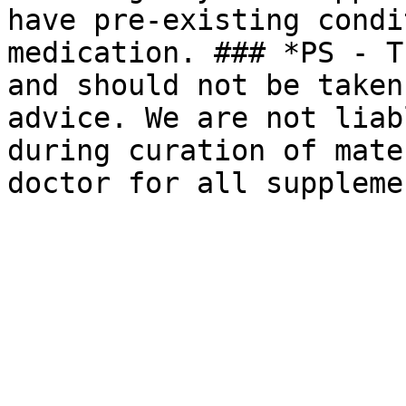
have pre-existing condi
medication. ### *PS - T
and should not be taken
advice. We are not liab
during curation of mate
doctor for all suppleme