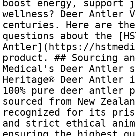
boost energy, support j
wellness? Deer Antler V
centuries. Here are the
questions about the [HS
Antler](https://hstmedi
product. ## Sourcing an
Medical's Deer Antler s
Heritage® Deer Antler i
100% pure deer antler p
sourced from New Zealan
recognized for its pris
and strict ethical anim
ensuring the highest qu