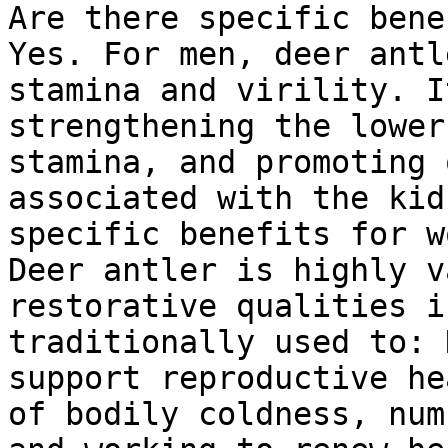
Are there specific bene
Yes. For men, deer antl
stamina and virility. I
strengthening the lower
stamina, and promoting 
associated with the kid
specific benefits for w
Deer antler is highly v
restorative qualities i
traditionally used to: 
support reproductive he
of bodily coldness, num