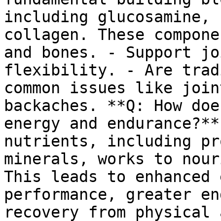
including glucosamine, 
collagen. These compone
and bones. - Support jo
flexibility. - Are trad
common issues like join
backaches. **Q: How doe
energy and endurance?**
nutrients, including pr
minerals, works to nour
This leads to enhanced 
performance, greater en
recovery from physical 