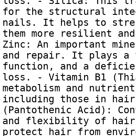
loss. - Silica: This tr
for the structural inte
nails. It helps to stre
them more resilient and
Zinc: An important mine
and repair. It plays a 
function, and a deficie
loss. - Vitamin B1 (Thi
metabolism and nutrient
including those in hair
(Pantothenic Acid): Con
and flexibility of hair
protect hair from envir