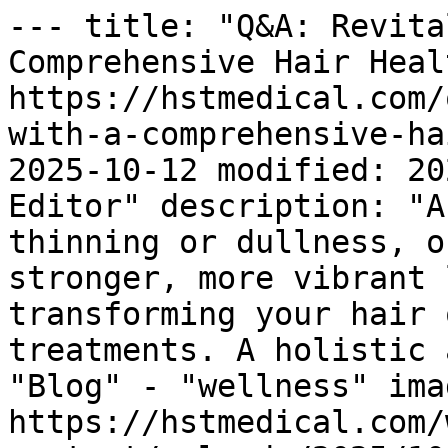
--- title: "Q&A: Revita
Comprehensive Hair Heal
https://hstmedical.com/
with-a-comprehensive-ha
2025-10-12 modified: 20
Editor" description: "A
thinning or dullness, o
stronger, more vibrant 
transforming your hair 
treatments. A holistic 
"Blog" - "wellness" imag
https://hstmedical.com/