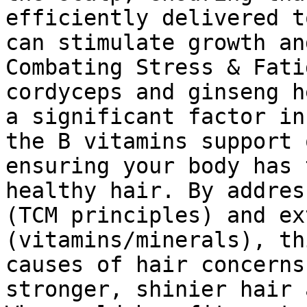
efficiently delivered t
can stimulate growth an
Combating Stress & Fati
cordyceps and ginseng h
a significant factor in
the B vitamins support 
ensuring your body has 
healthy hair. By addres
(TCM principles) and ex
(vitamins/minerals), th
causes of hair concerns
stronger, shinier hair 