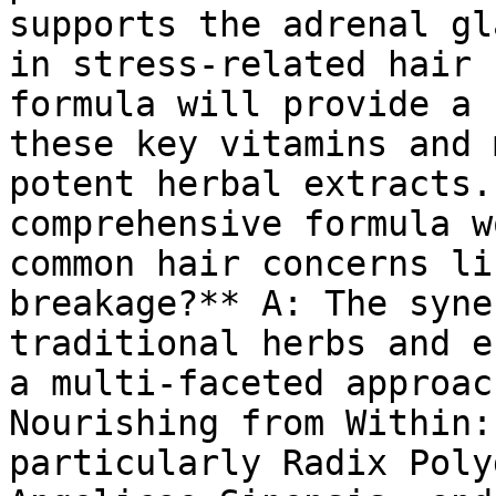
supports the adrenal gl
in stress-related hair 
formula will provide a 
these key vitamins and 
potent herbal extracts.
comprehensive formula w
common hair concerns li
breakage?** A: The syne
traditional herbs and e
a multi-faceted approac
Nourishing from Within:
particularly Radix Poly