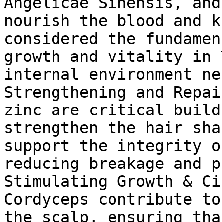
Angelicae Sinensis, and
nourish the blood and k
considered the fundamen
growth and vitality in 
internal environment ne
Strengthening and Repai
zinc are critical build
strengthen the hair sha
support the integrity o
reducing breakage and p
Stimulating Growth & Ci
Cordyceps contribute to
the scalp, ensuring tha