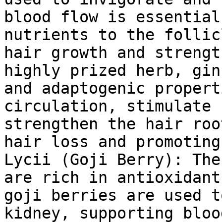
blood flow is essential
nutrients to the follic
hair growth and strengt
highly prized herb, gin
and adaptogenic propert
circulation, stimulate 
strengthen the hair roo
hair loss and promoting
Lycii (Goji Berry): The
are rich in antioxidant
goji berries are used t
kidney, supporting bloo