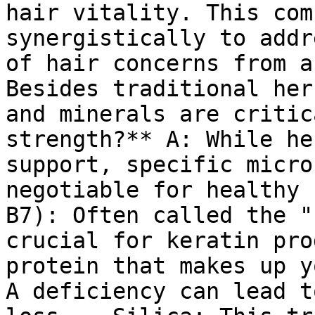
hair vitality. This com
synergistically to addr
of hair concerns from a
Besides traditional her
and minerals are critic
strength?** A: While he
support, specific micro
negotiable for healthy 
B7): Often called the "
crucial for keratin pro
protein that makes up y
A deficiency can lead t