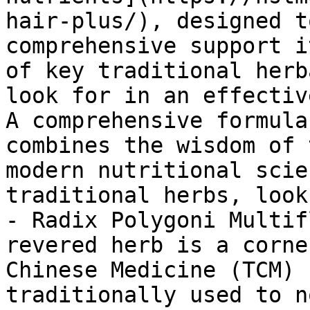
hair-plus/), designed t
comprehensive support i
of key traditional herb
look for in an effectiv
A comprehensive formula
combines the wisdom of 
modern nutritional scie
traditional herbs, look
- Radix Polygoni Multif
revered herb is a corne
Chinese Medicine (TCM) 
traditionally used to n