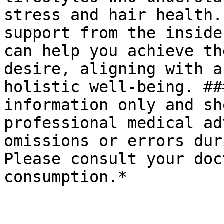
stress and hair health.
support from the inside
can help you achieve th
desire, aligning with a
holistic well-being. ##
information only and sh
professional medical ad
omissions or errors dur
Please consult your doc
consumption.*