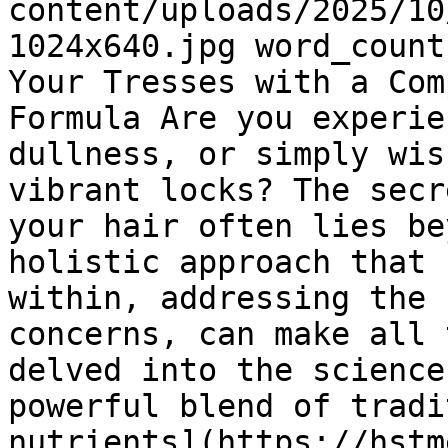
content/uploads/2025/10
1024x640.jpg word_count
Your Tresses with a Com
Formula Are you experie
dullness, or simply wis
vibrant locks? The secr
your hair often lies be
holistic approach that 
within, addressing the 
concerns, can make all 
delved into the science
powerful blend of tradi
nutrients](https://hstm