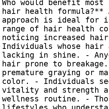
Who would benefit most 
hair health formula?** 
approach is ideal for i
range of hair health co
noticing increased hair
Individuals whose hair 
lacking in shine. - Any
hair prone to breakage.
premature graying or ma
color. - Individuals se
vitality and strength a
wellness routine. - Tho
lifestyles who understa