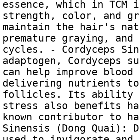
essence, which in TCM i
strength, color, and gr
maintain the hair's nat
premature graying, and 
cycles. - Cordyceps Sin
adaptogen, Cordyceps su
can help improve blood 
delivering nutrients to
follicles. Its ability 
stress also benefits ha
known contributor to ha
Sinensis (Dong Quai): D
used to invigorate and 