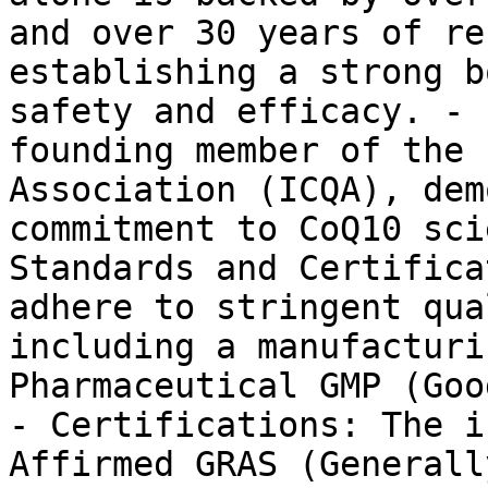
and over 30 years of re
establishing a strong b
safety and efficacy. - 
founding member of the 
Association (ICQA), dem
commitment to CoQ10 sci
Standards and Certifica
adhere to stringent qua
including a manufacturi
Pharmaceutical GMP (Goo
- Certifications: The i
Affirmed GRAS (Generall