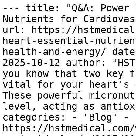
--- title: "Q&A: Power 
Nutrients for Cardiovas
url: https://hstmedical
heart-essential-nutrien
health-and-energy/ date
2025-10-12 author: "HST
you know that two key f
vital for your heart's 
These powerful micronut
level, acting as antiox
categories: - "Blog" - 
https://hstmedical.com/