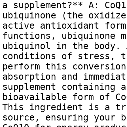
a supplement?** A: CoQ1
ubiquinone (the oxidize
active antioxidant form
functions, ubiquinone m
ubiquinol in the body. 
conditions of stress, t
perform this conversion
absorption and immediat
supplement containing a
bioavailable form of Co
This ingredient is a tr
source, ensuring your b