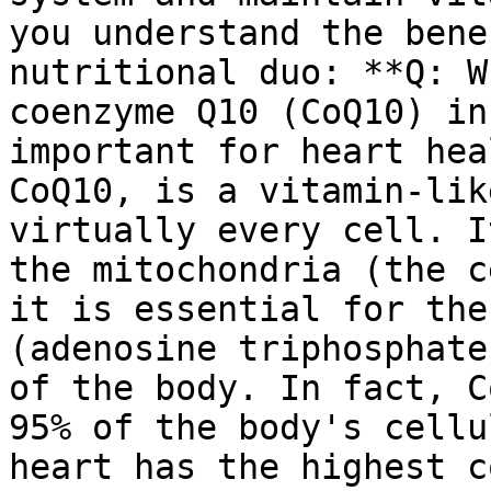
you understand the bene
nutritional duo: **Q: W
coenzyme Q10 (CoQ10) in
important for heart hea
CoQ10, is a vitamin-lik
virtually every cell. I
the mitochondria (the c
it is essential for the
(adenosine triphosphate
of the body. In fact, C
95% of the body's cellu
heart has the highest c