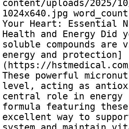
content/uploads/2025/10
1024x640.jpg word_count
Your Heart: Essential N
Health and Energy Did y
soluble compounds are v
energy and protection]
(https://hstmedical.com
These powerful micronut
level, acting as antiox
central role in energy 
formula featuring these
excellent way to suppor
system and maintain vit