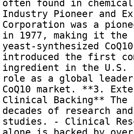
often found in chemical
Industry Pioneer and Ex
Corporation was a pione
in 1977, making it the 
yeast-synthesized CoQ10
introduced the first co
ingredient in the U.S. 
role as a global leader
CoQ10 market. **3. Exte
Clinical Backing** The 
decades of research and
studies. - Clinical Res
alone is backed by over