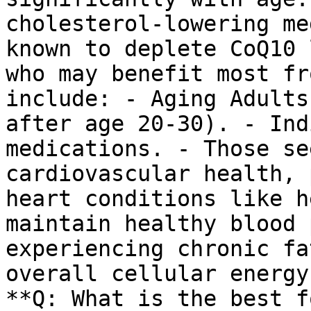
cholesterol-lowering me
known to deplete CoQ10 
who may benefit most fr
include: - Aging Adults
after age 20-30). - Ind
medications. - Those se
cardiovascular health, 
heart conditions like h
maintain healthy blood 
experiencing chronic fa
overall cellular energy
**Q: What is the best f