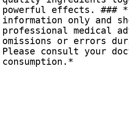
powerful effects. ### *
information only and sh
professional medical ad
omissions or errors dur
Please consult your doc
consumption.*