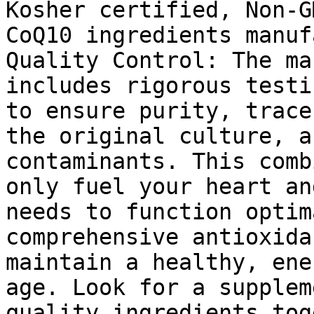
Kosher certified, Non-G
CoQ10 ingredients manuf
Quality Control: The ma
includes rigorous testi
to ensure purity, trace
the original culture, a
contaminants. This comb
only fuel your heart an
needs to function optim
comprehensive antioxida
maintain a healthy, ene
age. Look for a supplem
quality ingredients tog