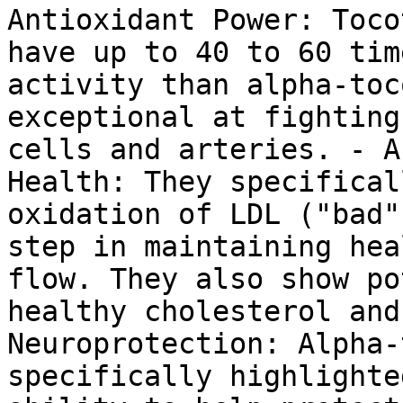
Antioxidant Power: Toco
have up to 40 to 60 tim
activity than alpha-toc
exceptional at fighting
cells and arteries. - A
Health: They specifical
oxidation of LDL ("bad"
step in maintaining hea
flow. They also show po
healthy cholesterol and
Neuroprotection: Alpha-
specifically highlighte