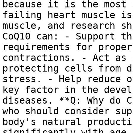
because it is the most 
failing heart muscle is
muscle, and research sh
CoQ10 can: - Support th
requirements for proper
contractions. - Act as 
protecting cells from d
stress. - Help reduce o
key factor in the devel
diseases. **Q: Why do C
who should consider sup
body's natural producti
significantly with age.