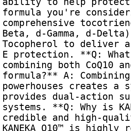
ability to help protect
formula you're consider
comprehensive tocotrien
Beta, d-Gamma, d-Delta)
Tocopherol to deliver a
E protection. **Q: What
combining both CoQ10 an
formula?** A: Combining
powerhouses creates a s
provides dual-action su
systems. **Q: Why is KA
credible and high-quali
KANEKA Q10™ is highly r