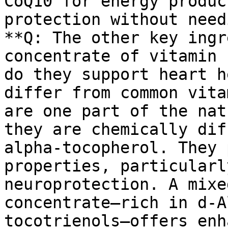
CoQ10 for energy produc
protection without need
**Q: The other key ingr
concentrate of vitamin 
do they support heart h
differ from common vita
are one part of the nat
they are chemically dif
alpha-tocopherol. They 
properties, particularl
neuroprotection. A mixe
concentrate—rich in d-A
tocotrienols—offers enh