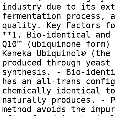
industry due to its ext
fermentation process, a
quality. Key Factors fo
**1. Bio-identical and 
Q10™ (ubiquinone form) 
Kaneka Ubiquinol® (the 
produced through yeast 
synthesis. - Bio-identi
has an all-trans config
chemically identical to
naturally produces. - P
method avoids the impur