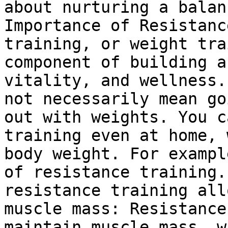
about nurturing a balan
Importance of Resistanc
training, or weight tra
component of building a
vitality, and wellness.
not necessarily mean go
out with weights. You c
training even at home, 
body weight. For exampl
of resistance training.
resistance training all
muscle mass: Resistance
maintain muscle mass, w