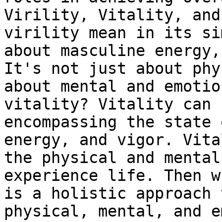
Virility, Vitality, and
virility mean in its si
about masculine energy,
It's not just about phy
about mental and emotio
vitality? Vitality can 
encompassing the state 
energy, and vigor. Vita
the physical and mental
experience life. Then w
is a holistic approach 
physical, mental, and e