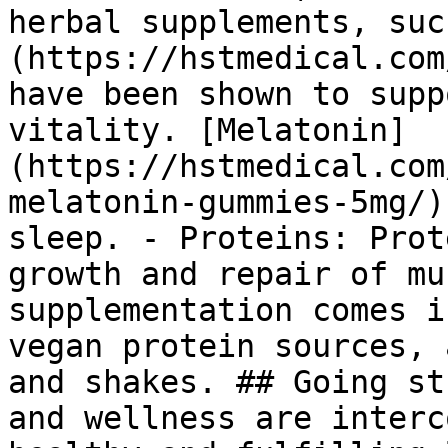
herbal supplements, suc
(https://hstmedical.com
have been shown to supp
vitality. [Melatonin]
(https://hstmedical.com
melatonin-gummies-5mg/)
sleep. - Proteins: Prot
growth and repair of mu
supplementation comes i
vegan protein sources, 
and shakes. ## Going st
and wellness are interc