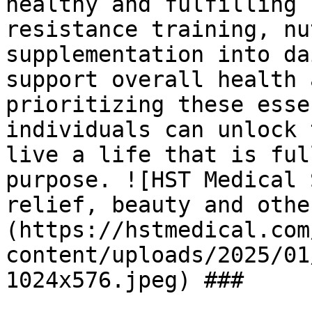
healthy and fulfilling 
resistance training, nu
supplementation into da
support overall health 
prioritizing these esse
individuals can unlock 
live a life that is ful
purpose. ![HST Medical 
relief, beauty and othe
(https://hstmedical.com
content/uploads/2025/01
1024x576.jpeg) ###