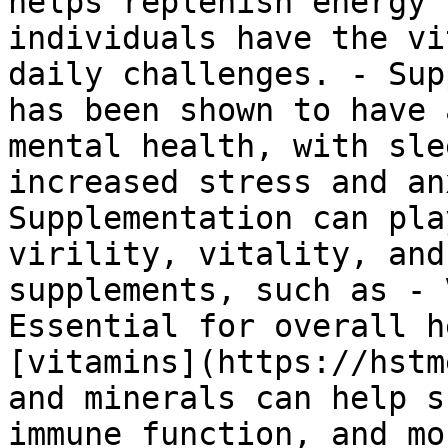
helps replenish energy 
individuals have the vi
daily challenges. - Sup
has been shown to have 
mental health, with sle
increased stress and an
Supplementation can pla
virility, vitality, and
supplements, such as - 
Essential for overall h
[vitamins](https://hstm
and minerals can help s
immune function, and mo