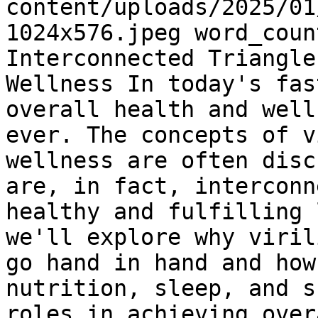
content/uploads/2025/01
1024x576.jpeg word_coun
Interconnected Triangle
Wellness In today's fas
overall health and well
ever. The concepts of v
wellness are often disc
are, in fact, interconn
healthy and fulfilling 
we'll explore why viril
go hand in hand and how
nutrition, sleep, and s
roles in achieving over