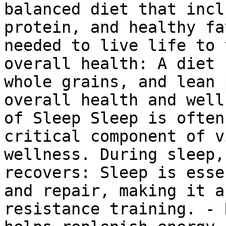
balanced diet that incl
protein, and healthy fa
needed to live life to 
overall health: A diet 
whole grains, and lean 
overall health and well
of Sleep Sleep is often
critical component of v
wellness. During sleep,
recovers: Sleep is esse
and repair, making it a
resistance training. - 