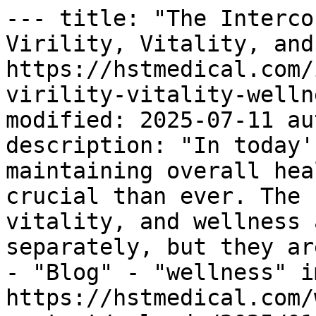
--- title: "The Interco
Virility, Vitality, and
https://hstmedical.com/
virility-vitality-welln
modified: 2025-07-11 au
description: "In today'
maintaining overall hea
crucial than ever. The 
vitality, and wellness 
separately, but they ar
- "Blog" - "wellness" i
https://hstmedical.com/