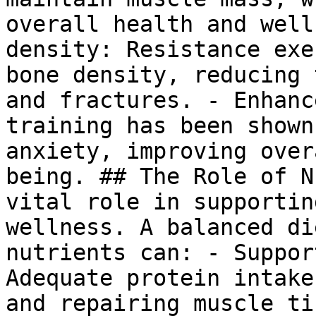
overall health and well
density: Resistance exe
bone density, reducing 
and fractures. - Enhanc
training has been shown
anxiety, improving over
being. ## The Role of N
vital role in supportin
wellness. A balanced di
nutrients can: - Suppor
Adequate protein intake
and repairing muscle ti