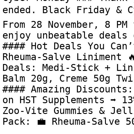
ended. Black Friday & Cy
From 28 November, 8 PM 
enjoy unbeatable deals 
#### Hot Deals You Can’
Rheuma-Salve Liniment 
Deals: Medi-Stick + Lin
Balm 20g, Creme 50g Twi
#### Amazing Discounts: 
on HST Supplements ➡️ 13
Zoo-Vite Gummies & Jell
Pack: 💼 Rheuma-Salve 5