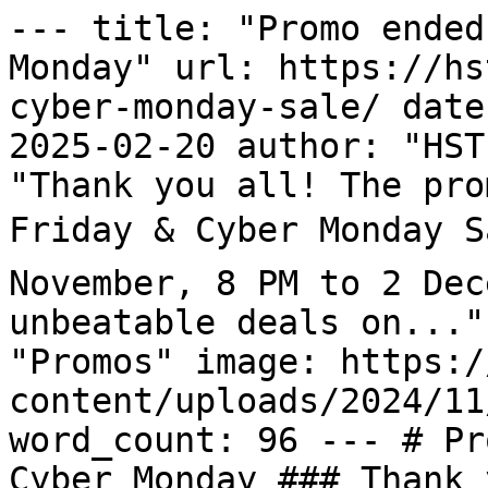
--- title: "Promo ended
Monday" url: https://hs
cyber-monday-sale/ date
2025-02-20 author: "HST
"Thank you all! The pro
Friday & Cyber Monday Sa
November, 8 PM to 2 Dec
unbeatable deals on..."
"Promos" image: https:/
content/uploads/2024/11
word_count: 96 --- # Pr
Cyber Monday ### Thank 